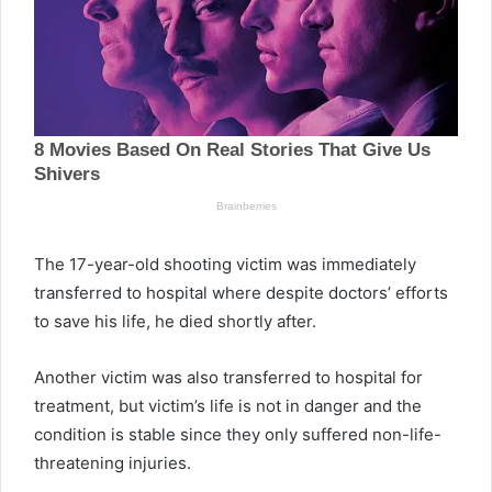
The 17-year-old shooting victim was immediately
transferred to hospital where despite doctors’ efforts
to save his life, he died shortly after.
Another victim was also transferred to hospital for
treatment, but victim’s life is not in danger and the
condition is stable since they only suffered non-life-
threatening injuries.