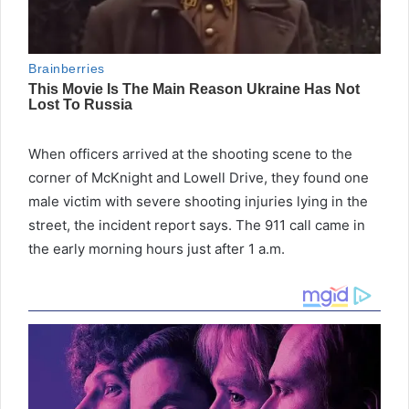
When officers arrived at the shooting scene to the
corner of McKnight and Lowell Drive, they found one
male victim with severe shooting injuries lying in the
street, the incident report says. The 911 call came in
the early morning hours just after 1 a.m.