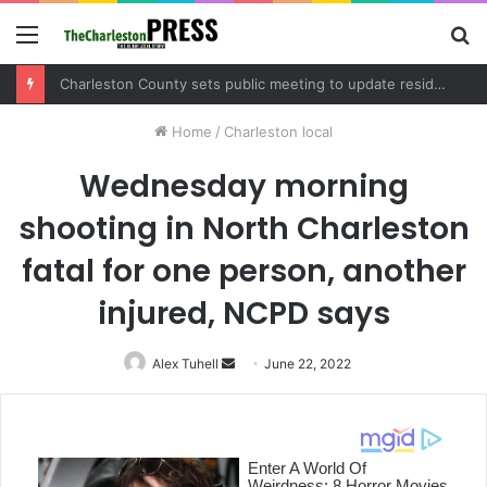
Menu
S
fo
Charleston County sets public meeting to update residents on U.S. 17 and Main Road project
Home
/
Charleston local
Wednesday morning
shooting in North Charleston
fatal for one person, another
injured, NCPD says
Alex Tuhell
Send
June 22, 2022
an
email