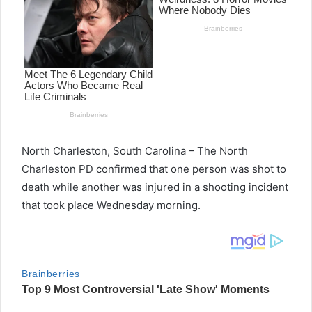
North Charleston, South Carolina – The North
Charleston PD confirmed that one person was shot to
death while another was injured in a shooting incident
that took place Wednesday morning.