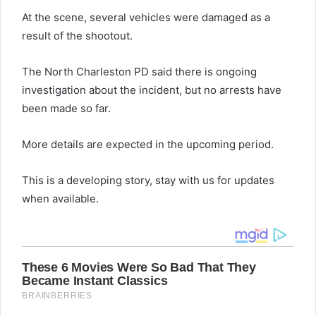
At the scene, several vehicles were damaged as a
result of the shootout.
The North Charleston PD said there is ongoing
investigation about the incident, but no arrests have
been made so far.
More details are expected in the upcoming period.
This is a developing story, stay with us for updates
when available.