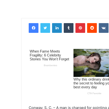
Facebook
Twitter
LinkedIn
Tumblr
Pinterest
Reddit
VK
Conway, S. C. – A man is charged for pointing