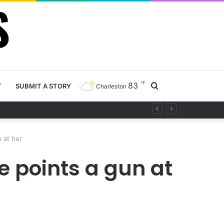
℉
83
Search
T
SUBMIT A STORY
Charleston
project
for
 at her
 points a gun at