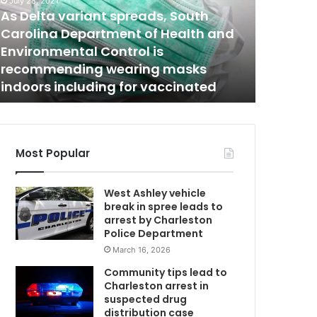
a
May 26, 2023
n
Charleston PD responded to a home
March 14, 2
i
in downtown Charleston Thursday
One man
s
night, one suspect taken into
the Frid
a
custody
Creek
r
r
D
e
s
t
Most Popular
e
d
West Ashley vehicle
c
break in spree leads to
o
arrest by Charleston
n
Police Department
n
March 16, 2026
e
c
Community tips lead to
t
Charleston arrest in
e
suspected drug
d
distribution case