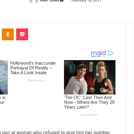
Alex Tuhell
Send
February 19, 2021
an
email
ontakte
Odnoklassniki
Pocket
 a gun at woman who refused to give him her number,