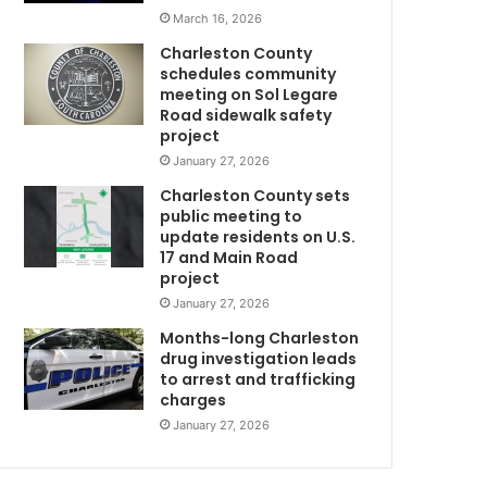
t
March 16, 2026
m
o
Charleston County
t
schedules community
h
meeting on Sol Legare
e
Road sidewalk safety
F
project
r
January 27, 2026
w
i
Charleston County sets
d
public meeting to
a
update residents on U.S.
y
17 and Main Road
w
f
project
a
January 27, 2026
C
t
a
Months-long Charleston
l
drug investigation leads
to arrest and trafficking
s
charges
h
o
January 27, 2026
o
t