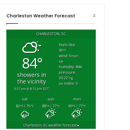
i
n
g
Charleston Weather Forecast
i
n
G
CHARLESTON, SC
o
o
feels like:
95
s
°f
wind: 5
84°
e
mph
se
C
humidity: 84
%
r
pressure:
showers in
e
30.22
"hg
the vicinity
e
uv index: 3
k
6:37 am
8:13 pm EDT
sat
sun
mon
82
/ 75
88
/ 77
90
/ 77
°F
°F
°F
°F
°F
°F
Charleston, SC
weather forecast ▸