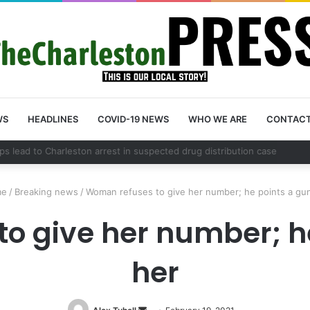
WS
HEADLINES
COVID-19 NEWS
WHO WE ARE
CONTAC
nty schedules community meeting on Sol Legare Road sidewalk safety 
e
/
Breaking news
/
Woman refuses to give her number; he points a gun
o give her number; he
her