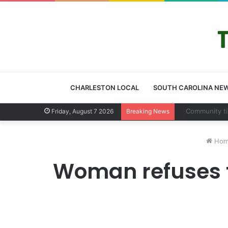
CHARLESTON LOCAL
SOUTH CAROLINA NE
Charleston Cou
Friday, August 7 2026
Breaking News
Hom
Woman refuses t