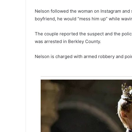
O
Nelson followed the woman on Instagram and s
u
t
boyfriend, he would “mess him up” while wavi
November 24, 2020
:
 closed for
Just Out: Latest College of
L
The couple reported the suspect and the police
Charleston Magazine
a
was arrested in Berkley County.
t
e
s
Nelson is charged with armed robbery and poin
t
C
o
l
l
e
g
e
o
f
C
h