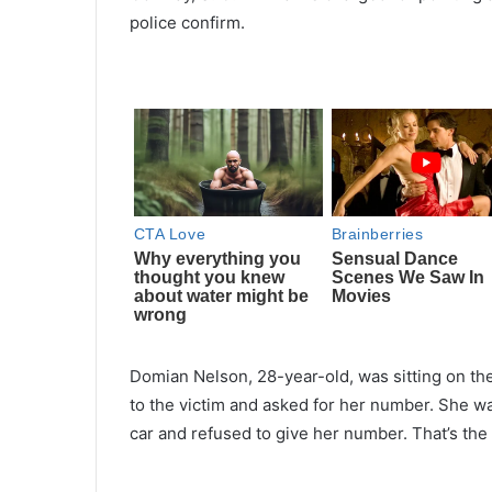
police confirm.
Domian Nelson, 28-year-old, was sitting on th
to the victim and asked for her number. She wa
car and refused to give her number. That’s th