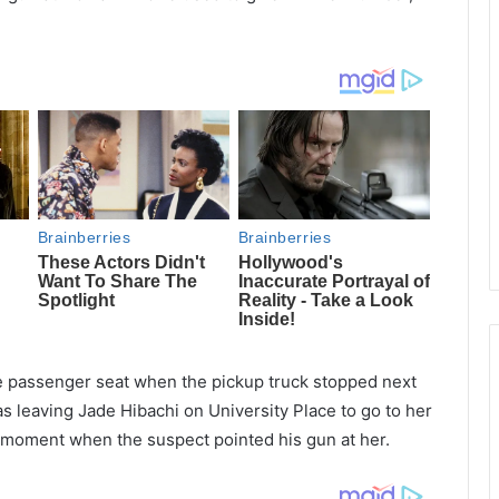
e passenger seat when the pickup truck stopped next
s leaving Jade Hibachi on University Place to go to her
e moment when the suspect pointed his gun at her.