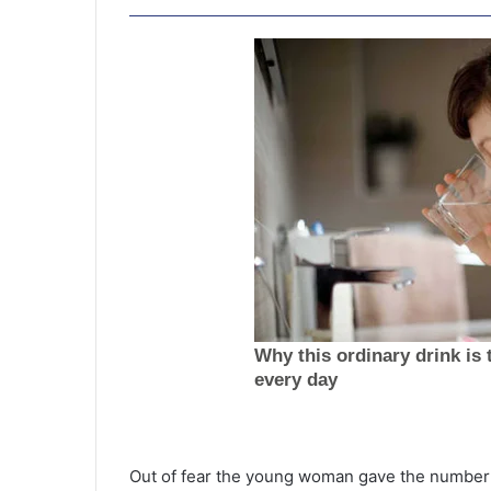
J
u
s
Out of fear the young woman gave the number 
t