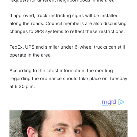
If approved, truck restricting signs will be installed
along the roads. Council members are also discussing
changes to GPS systems to reflect these restrictions.
FedEx, UPS and similar under 6-wheel trucks can still
operate in the area.
According to the latest information, the meeting
regarding the ordinance should take place on Tuesday
at 6:30 p.m.