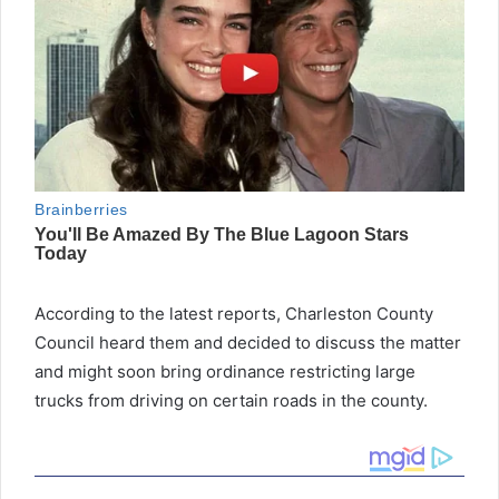
According to the latest reports, Charleston County
Council heard them and decided to discuss the matter
and might soon bring ordinance restricting large
trucks from driving on certain roads in the county.