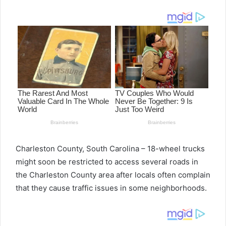
email
Charleston County, South Carolina – 18-wheel trucks
might soon be restricted to access several roads in
the Charleston County area after locals often complain
that they cause traffic issues in some neighborhoods.