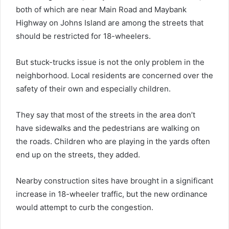
both of which are near Main Road and Maybank
Highway on Johns Island are among the streets that
should be restricted for 18-wheelers.
But stuck-trucks issue is not the only problem in the
neighborhood. Local residents are concerned over the
safety of their own and especially children.
They say that most of the streets in the area don’t
have sidewalks and the pedestrians are walking on
the roads. Children who are playing in the yards often
end up on the streets, they added.
Nearby construction sites have brought in a significant
increase in 18-wheeler traffic, but the new ordinance
would attempt to curb the congestion.