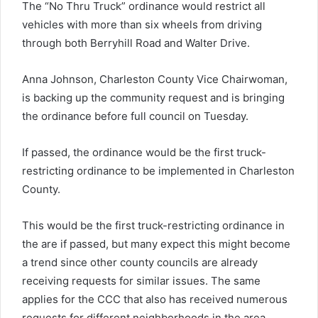
The “No Thru Truck” ordinance would restrict all
vehicles with more than six wheels from driving
through both Berryhill Road and Walter Drive.
Anna Johnson, Charleston County Vice Chairwoman,
is backing up the community request and is bringing
the ordinance before full council on Tuesday.
If passed, the ordinance would be the first truck-
restricting ordinance to be implemented in Charleston
County.
This would be the first truck-restricting ordinance in
the are if passed, but many expect this might become
a trend since other county councils are already
receiving requests for similar issues. The same
applies for the CCC that also has received numerous
requests for different neighborhoods in the area.