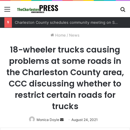
Menu
S
fo
Charleston County sets public meeting to update residents on U.S. 17 and Main Road project
Home
/
News
18-wheeler trucks causing
problems at some roads in
the Charleston County area,
CCC discussing whether to
restrict certain roads for
trucks
Monica Doyle
Send
August 24, 2021
an