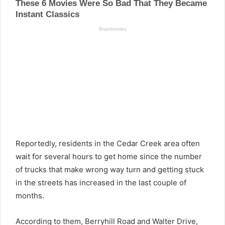
Reportedly, residents in the Cedar Creek area often
wait for several hours to get home since the number
of trucks that make wrong way turn and getting stuck
in the streets has increased in the last couple of
months.
According to them, Berryhill Road and Walter Drive,