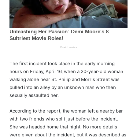
The first incident took place in the early morning
hours on Friday, April 16, when a 20-year-old woman
walking alone near St. Philip and Morris Street was
pulled into an alley by an unknown man who then
sexually assaulted her.
According to the report, the woman left a nearby bar
with two friends who split just before the incident.
She was headed home that night. No more details
were given about the incident, but it was described as