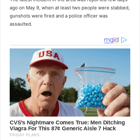
ago on May 9, when at least two people were stabbed,
gunshots were fired and a police officer was
assaulted.