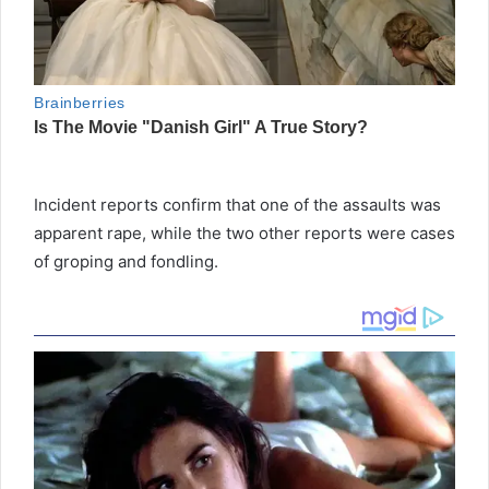
Incident reports confirm that one of the assaults was
apparent rape, while the two other reports were cases
of groping and fondling.