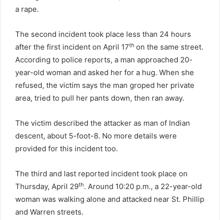
a rape.
The second incident took place less than 24 hours
th
after the first incident on April 17
on the same street.
According to police reports, a man approached 20-
year-old woman and asked her for a hug. When she
refused, the victim says the man groped her private
area, tried to pull her pants down, then ran away.
The victim described the attacker as man of Indian
descent, about 5-foot-8. No more details were
provided for this incident too.
The third and last reported incident took place on
th
Thursday, April 29
. Around 10:20 p.m., a 22-year-old
woman was walking alone and attacked near St. Phillip
and Warren streets.