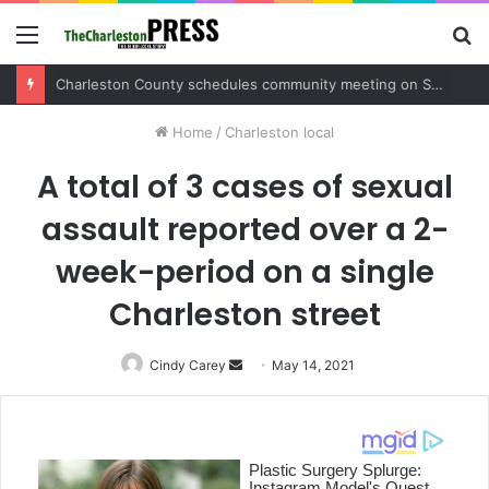
Menu
S
fo
Charleston County schedules community meeting on Sol Legare Road sidewalk safety project
Home
/
Charleston local
A total of 3 cases of sexual
assault reported over a 2-
week-period on a single
Charleston street
Cindy Carey
Send
May 14, 2021
an
email