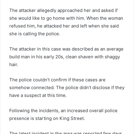
The attacker allegedly approached her and asked if
she would like to go home with him. When the woman
refused him, he attacked her and left when she said
she is calling the police.
The attacker in this case was described as an average
build man in his early 20s, clean shaven with shaggy
hair.
The police couldn’t confirm if these cases are
somehow connected. The police didn’t disclose if they
have a suspect at this time.
Following the incidents, an increased overall police
presence is starting on King Street.
The latest incident in the area was reported few days