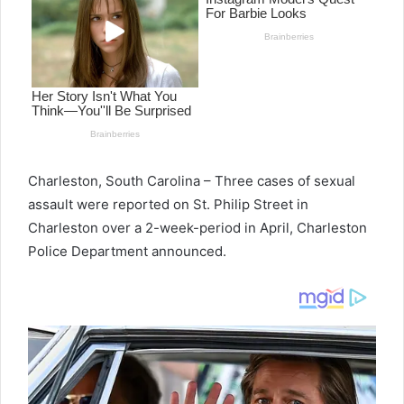
Charleston, South Carolina – Three cases of sexual
assault were reported on St. Philip Street in
Charleston over a 2-week-period in April, Charleston
Police Department announced.