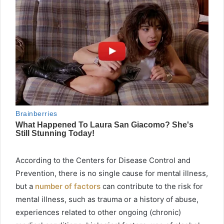
According to the Centers for Disease Control and
Prevention, there is no single cause for mental illness,
but a
number of factors
can contribute to the risk for
mental illness, such as trauma or a history of abuse,
experiences related to other ongoing (chronic)