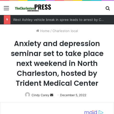
Menu
S
fo
Community tips lead to Charleston arrest in suspected drug distribution case
Home
/
Charleston local
Anxiety and depression
seminar set to take place
next weekend in North
Charleston, hosted by
Trident Medical Center
Cindy Carey
Send
December 5, 2022
an
email