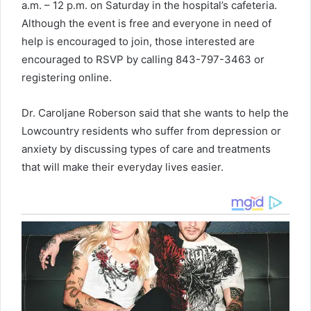
a.m. – 12 p.m. on Saturday in the hospital’s cafeteria.
Although the event is free and everyone in need of
help is encouraged to join, those interested are
encouraged to RSVP by calling 843-797-3463 or
registering online.
Dr. Caroljane Roberson said that she wants to help the
Lowcountry residents who suffer from depression or
anxiety by discussing types of care and treatments
that will make their everyday lives easier.