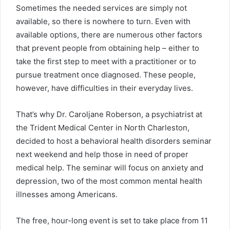
Sometimes the needed services are simply not
available, so there is nowhere to turn. Even with
available options, there are numerous other factors
that prevent people from obtaining help – either to
take the first step to meet with a practitioner or to
pursue treatment once diagnosed. These people,
however, have difficulties in their everyday lives.
That’s why Dr. Caroljane Roberson, a psychiatrist at
the Trident Medical Center in North Charleston,
decided to host a behavioral health disorders seminar
next weekend and help those in need of proper
medical help. The seminar will focus on anxiety and
depression, two of the most common mental health
illnesses among Americans.
The free, hour-long event is set to take place from 11