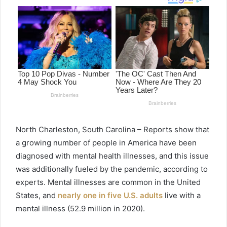
North Charleston, South Carolina – Reports show that
a growing number of people in America have been
diagnosed with mental health illnesses, and this issue
was additionally fueled by the pandemic, according to
experts. Mental illnesses are common in the United
States, and
nearly one in five U.S. adults
live with a
mental illness (52.9 million in 2020).