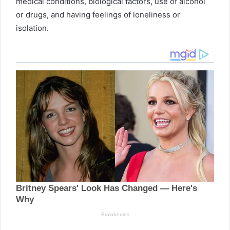
medical conditions, biological factors, use of alcohol
or drugs, and having feelings of loneliness or
isolation.