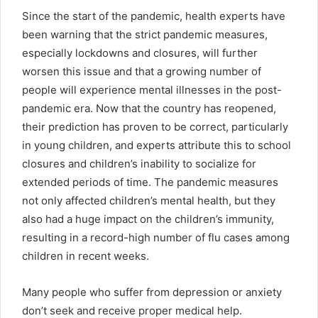
Since the start of the pandemic, health experts have
been warning that the strict pandemic measures,
especially lockdowns and closures, will further
worsen this issue and that a growing number of
people will experience mental illnesses in the post-
pandemic era. Now that the country has reopened,
their prediction has proven to be correct, particularly
in young children, and experts attribute this to school
closures and children’s inability to socialize for
extended periods of time. The pandemic measures
not only affected children’s mental health, but they
also had a huge impact on the children’s immunity,
resulting in a record-high number of flu cases among
children in recent weeks.
Many people who suffer from depression or anxiety
don’t seek and receive proper medical help.