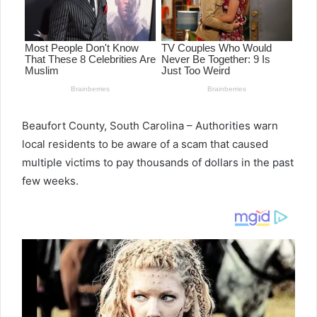
Beaufort County, South Carolina – Authorities warn
local residents to be aware of a scam that caused
multiple victims to pay thousands of dollars in the past
few weeks.