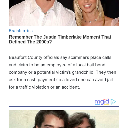
Beaufort County officials say scammers place calls
and claim to be an employee of a local bail bond
company or a potential victim’s grandchild. They then
ask for a cash payment so a loved one can avoid jail
for a traffic violation or an accident.