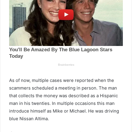
As of now, multiple cases were reported when the
scammers scheduled a meeting in person. The man
that collects the money was described as a Hispanic
man in his twenties. In multiple occasions this man
introduce himself as Mike or Michael. He was driving
blue Nissan Altima.