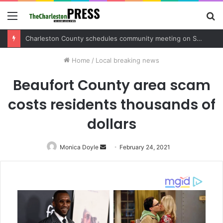
Menu
S
fo
Charleston County schedules community meeting on Sol Legare Road sidewalk safety project
Home
/
Local breaking news
Beaufort County area scam
costs residents thousands of
dollars
Monica Doyle
Send
February 24, 2021
an
email