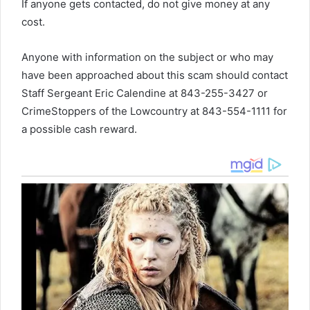
If anyone gets contacted, do not give money at any
cost.
Anyone with information on the subject or who may
have been approached about this scam should contact
Staff Sergeant Eric Calendine at 843-255-3427 or
CrimeStoppers of the Lowcountry at 843-554-1111 for
a possible cash reward.