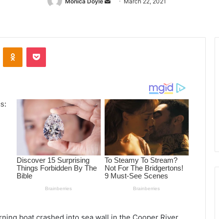
Monica Doyle
Send
March 22, 2021
an
email
ontakte
Odnoklassniki
Pocket
ning boat crashed into sea wall in the Cooper River.