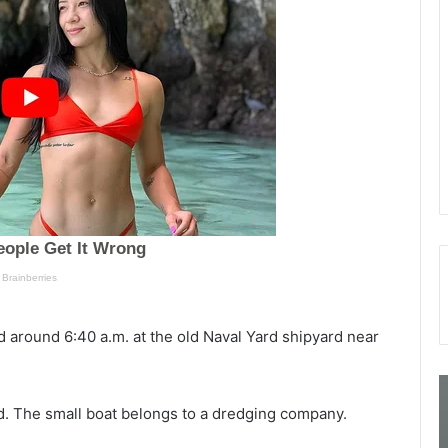
 around 6:40 a.m. at the old Naval Yard shipyard near
5
S
4
o
red. The small boat belongs to a dredging company.
-
u