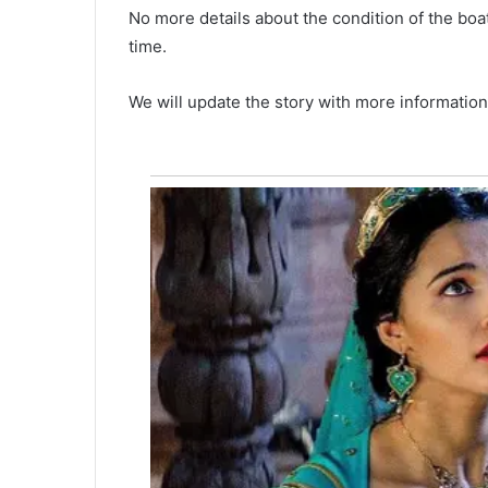
n
No more details about the condition of the boa
r
time.
o
March 4, 2021
b
A man robs convenience store 
s
We will update the story with more information
n Darlington
flare gun, authorities are askin
c
public help
o
n
v
e
n
i
e
n
c
e
s
t
o
r
e
w