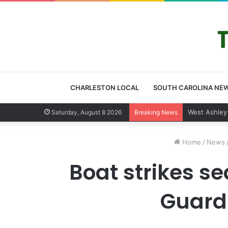
CHARLESTON LOCAL
SOUTH CAROLINA NE
Community ti
Saturday, August 8 2026
Breaking News
Home
/
News
Boat strikes se
Guard 