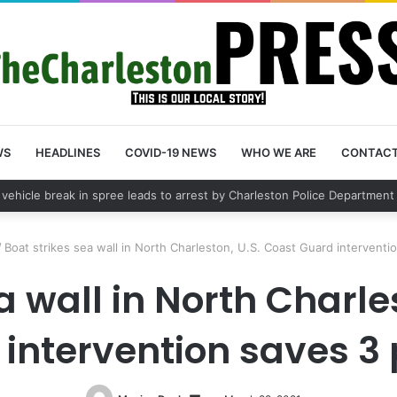
WS
HEADLINES
COVID-19 NEWS
WHO WE ARE
CONTAC
ps lead to Charleston arrest in suspected drug distribution case
/
Boat strikes sea wall in North Charleston, U.S. Coast Guard interventi
a wall in North Charle
intervention saves 3