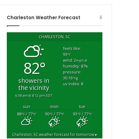
n
d
r
Charleston Weather Forecast
e
s
t
CHARLESTON, SC
”
b
feels like:
93
e
°f
wind: 2
e
82°
c
mph
humidity: 87
%
a
pressure:
u
30.16
"hg
showers in
s
uv index: 8
the vicinity
e
h
6:38 am
8:12 pm EDT
e
sun
mon
tue
h
a
88
/ 77
90
/ 77
93
/ 77
°F
°F
°F
°F
°F
°F
d
b
e
Charleston, SC
weather forecast for tomorrow ▸