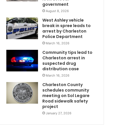
government
i
l
August 8, 2026
d
West Ashley vehicle
i
break in spree leads to
n
arrest by Charleston
g
Police Department
o
March 16, 2026
n
Community tips lead to
l
Charleston arrest in
y
suspected drug
t
distribution case
o
March 16, 2026
“
s
Charleston County
i
schedules community
t
meeting on Sol Legare
Road sidewalk safety
d
project
o
w
January 27, 2026
n
a