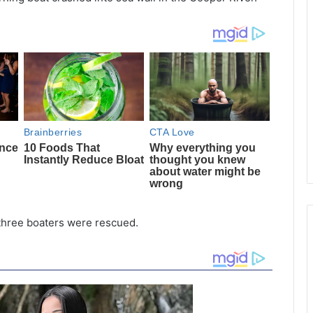
 three boaters were rescued.