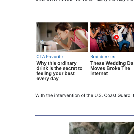
With the intervention of the U.S. Coast Guard,