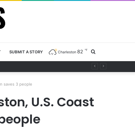
℉
82
Search
T
SUBMIT A STORY
Charleston
for
on saves 3 people
ston, U.S. Coast
 people