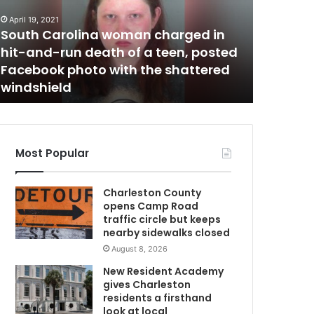
i
t
April 19, 2021
February 3,
C
o
South Carolina woman charged in
Capitol 
l
hit-and-run death of a teen, posted
only to 
r
Facebook photo with the shattered
he had b
i
windshield
11 hours
o
t
e
r
w
e
Most Popular
n
m
t
Charleston County
e
opens Camp Road
r
traffic circle but keeps
e
nearby sidewalks closed
d
August 8, 2026
t
h
New Resident Academy
e
gives Charleston
b
residents a firsthand
u
look at local