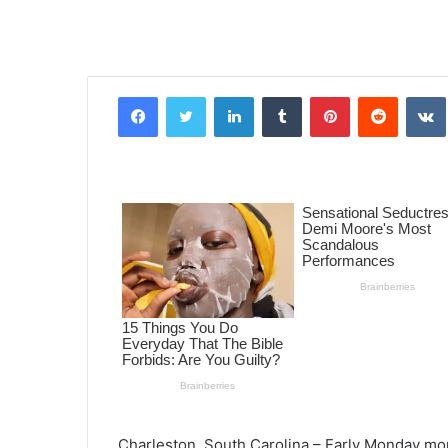
Facebook
Twitter
LinkedIn
Tumblr
Pinterest
Reddit
VK
Charleston, South Carolina – Early Monday mor