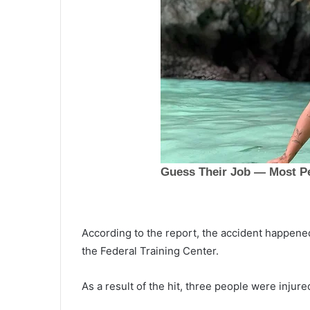
According to the report, the accident happened
the Federal Training Center.
A
m
As a result of the hit, three people were inju
a