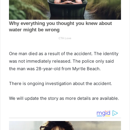
One man died as a result of the accident. The identity
was not immediately released. The police only said
the man was 28-year-old from Myrtle Beach.
There is ongoing investigation about the accident.
We will update the story as more details are available.