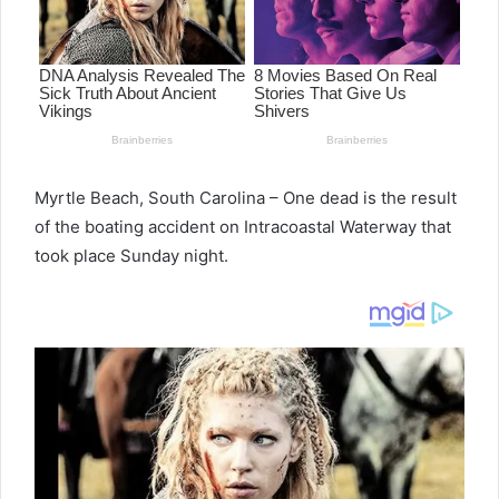
Myrtle Beach, South Carolina – One dead is the result
of the boating accident on Intracoastal Waterway that
took place Sunday night.