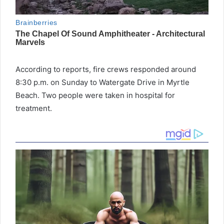
According to reports, fire crews responded around
8:30 p.m. on Sunday to Watergate Drive in Myrtle
Beach. Two people were taken in hospital for
treatment.