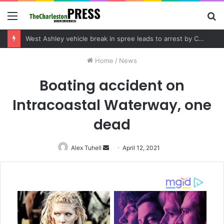
Menu
S
fo
Community tips lead to Charleston arrest in suspected drug distribution case
Home
/
News
Boating accident on
Intracoastal Waterway, one
dead
Alex Tuhell
Send
April 12, 2021
an
email