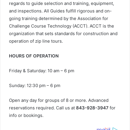
regards to guide selection and training, equipment,
and inspections. All Guides fulfill rigorous and on-
going training determined by the Association for
Challenge Course Technology (ACCT). ACCT is the
organization that sets standards for construction and
operation of zip line tours.
HOURS OF OPERATION
Friday & Saturday: 10 am – 6 pm
Sunday: 12:30 pm – 6 pm
Open any day for groups of 8 or more. Advanced
reservations required. Call us at
843-928-3947
for
info or bookings.