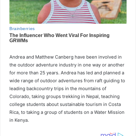
Andrea and Matthew Canberg have been involved in
the outdoor adventure industry in one way or another
for more than 25 years. Andrea has led and planned a
wide range of outdoor adventures from raft guiding to
leading backcountry trips in the mountains of
Colorado, taking groups trekking in Nepal, teaching
college students about sustainable tourism in Costa
Rica, to taking a group of students on a Water Mission
in Kenya.