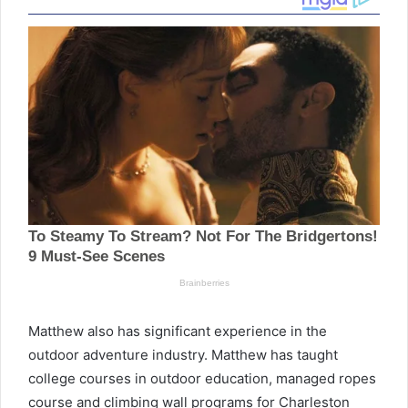
Matthew also has significant experience in the
outdoor adventure industry. Matthew has taught
college courses in outdoor education, managed ropes
course and climbing wall programs for Charleston