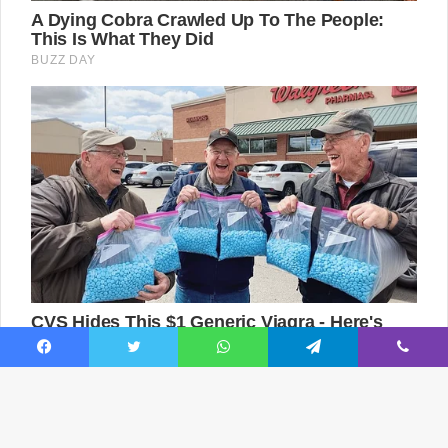
Facebook
Twitter
WhatsApp
Telegram
Viber