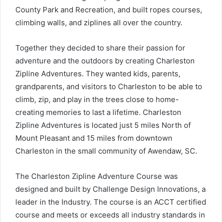
County Park and Recreation, and built ropes courses,
climbing walls, and ziplines all over the country.
Together they decided to share their passion for
adventure and the outdoors by creating Charleston
Zipline Adventures. They wanted kids, parents,
grandparents, and visitors to Charleston to be able to
climb, zip, and play in the trees close to home-
creating memories to last a lifetime. Charleston
Zipline Adventures is located just 5 miles North of
Mount Pleasant and 15 miles from downtown
Charleston in the small community of Awendaw, SC.
The Charleston Zipline Adventure Course was
designed and built by Challenge Design Innovations, a
leader in the Industry. The course is an ACCT certified
course and meets or exceeds all industry standards in