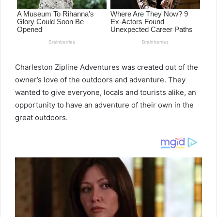
Charleston Zipline Adventures was created out of the
owner’s love of the outdoors and adventure. They
wanted to give everyone, locals and tourists alike, an
opportunity to have an adventure of their own in the
great outdoors.