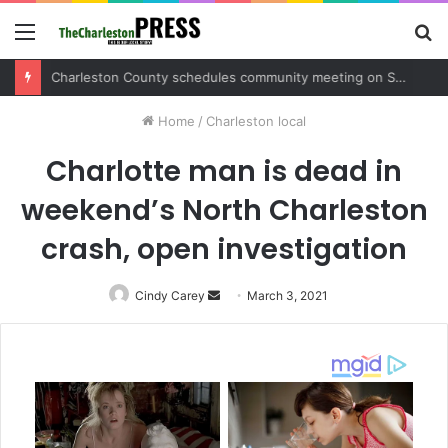
Menu
S
fo
Charleston County sets public meeting to update residents on U.S. 17 and Main Road project
Home
/
Charleston local
Charlotte man is dead in
weekend’s North Charleston
crash, open investigation
Cindy Carey
Send
March 3, 2021
an
email