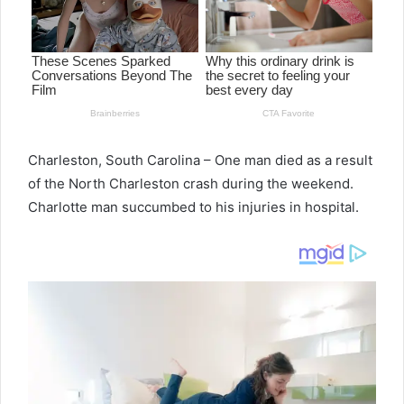
Charleston, South Carolina – One man died as a result
of the North Charleston crash during the weekend.
Charlotte man succumbed to his injuries in hospital.