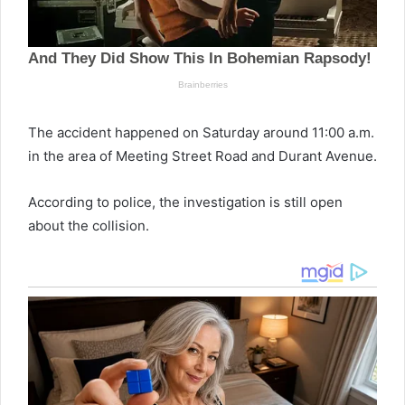
The accident happened on Saturday around 11:00 a.m.
in the area of Meeting Street Road and Durant Avenue.
According to police, the investigation is still open
about the collision.