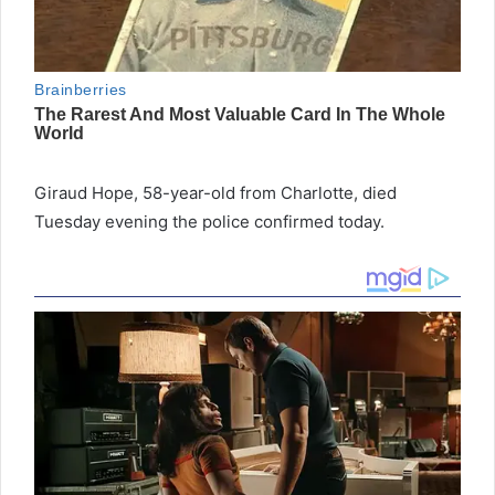
Giraud Hope, 58-year-old from Charlotte, died
Tuesday evening the police confirmed today.