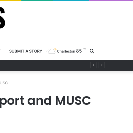
℉
85
Search
T
SUBMIT A STORY
Charleston
ty project
for
MUSC
irport and MUSC