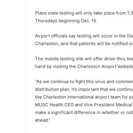
Plans state testing will only take place from 
Thursdays beginning Dec. 15.
Airport officials say testing will occur in the 
Charleston, and that patients will be notified vi
The mobile testing site will offer drive-thru te
hand by visiting the Charleston Airport websit
“As we continue to fight this virus and commen
distribution plan, it’s important that we contin
the Charleston International airport team for 
N
a
MUSC Health CEO and Vice President Medical Af
m
make a significant difference in whether or n
e
ahead.”
o
f