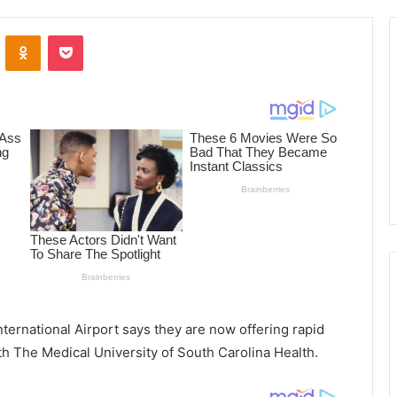
ontakte
Odnoklassniki
Pocket
ternational Airport says they are now offering rapid
th The Medical University of South Carolina Health.