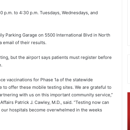
1:30 p.m. to 4:30 p.m. Tuesdays, Wednesdays, and
Daily Parking Garage on 5500 International Blvd in North
a email of their results.
sting, but the airport says patients must register before
e.
ce vaccinations for Phase 1a of the statewide
ue to offer these mobile testing sites. We are grateful to
partnering with us on this important community service,”
B
T
e
fairs Patrick J. Cawley, M.D., said. “Testing now can
r
o
ot our hospitals become overwhelmed in the weeks
k
b
e
l
l
o
November 10, 2021