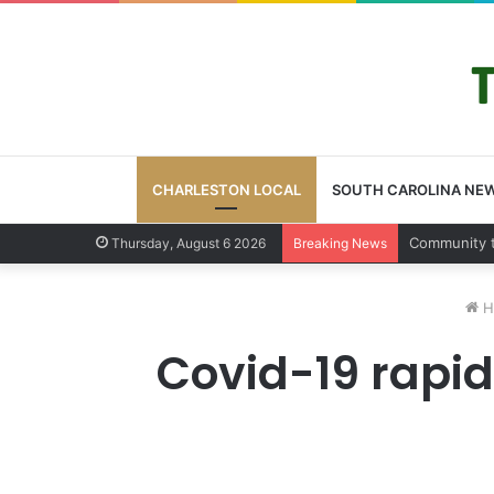
CHARLESTON LOCAL
SOUTH CAROLINA NE
Charleston 
Thursday, August 6 2026
Breaking News
H
Covid-19 rapid