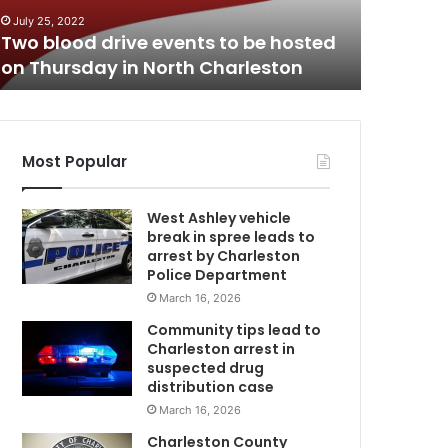
n
Lowcount
July 25, 2022
t
Two blood drive events to be hosted
public’s
r
on Thursday in North Charleston
teenager
y
a
u
t
h
Most Popular
o
r
West Ashley vehicle
i
break in spree leads to
t
arrest by Charleston
i
Police Department
e
March 16, 2026
s
a
Community tips lead to
r
Charleston arrest in
e
suspected drug
a
distribution case
s
March 16, 2026
k
Charleston County
i