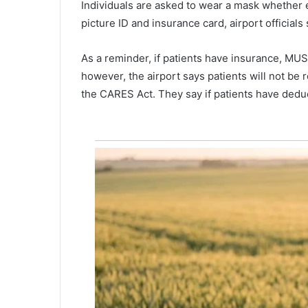
Individuals are asked to wear a mask whether 
m
June 17, 2022
i
picture ID and insurance card, airport officials 
Name of missing man found de
s
Charleston Harbor released
s
As a reminder, if patients have insurance, MUSC
i
however, the airport says patients will not be 
n
g
the CARES Act. They say if patients have deduct
m
a
n
f
o
u
n
d
d
e
a
d
i
n
C