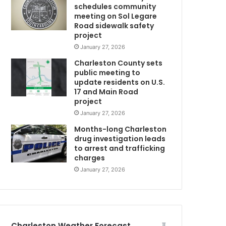
schedules community
n
meeting on Sol Legare
g
Road sidewalk safety
p
project
u
January 27, 2026
b
Charleston County sets
l
public meeting to
i
update residents on U.S.
c
17 and Main Road
’
project
s
January 27, 2026
h
e
Months-long Charleston
l
drug investigation leads
to arrest and trafficking
N
p
charges
i
n
January 27, 2026
l
o
C
c
a
t
Charleston Weather Forecast