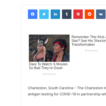
Facebook
Twitter
LinkedIn
Tumblr
Pinterest
Reddit
VK
Charleston, South Carolina – The Charleston In
antigen testing for COVID-19 in partnership wi