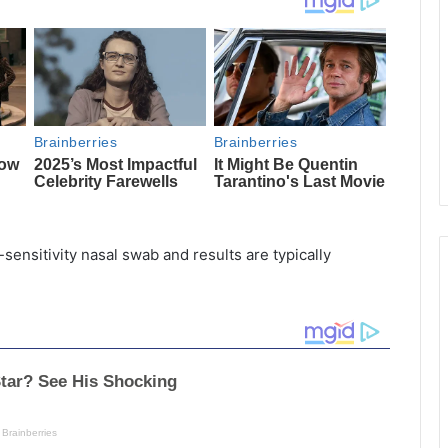
h-sensitivity nasal swab and results are typically