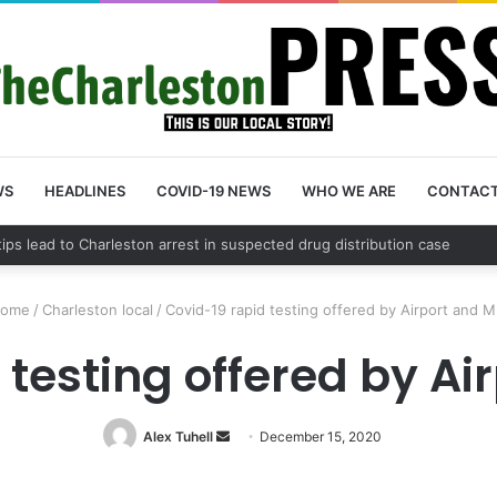
WS
HEADLINES
COVID-19 NEWS
WHO WE ARE
CONTAC
County schedules community meeting on Sol Legare Road sidewalk safe
ome
/
Charleston local
/
Covid-19 rapid testing offered by Airport and 
 testing offered by A
Alex Tuhell
Send
December 15, 2020
an
email