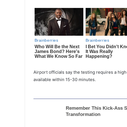
Airport officials say the testing requires a hig
available within 15-30 minutes.