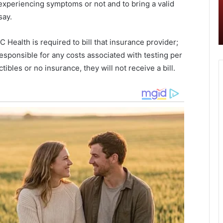
experiencing symptoms or not and to bring a valid
e
o
Berkeley County is seeing the lowest
y
d
say.
ad in
Covid-19 numbers in the Charleston
C
d
metro area, report
o
r
 Health is required to bill that insurance provider;
u
i
responsible for any costs associated with testing per
n
v
t
e
ibles or no insurance, they will not receive a bill.
y
e
i
v
s
e
s
n
e
t
e
s
i
t
n
o
g
b
t
e
h
h
e
o
l
s
o
t
w
e