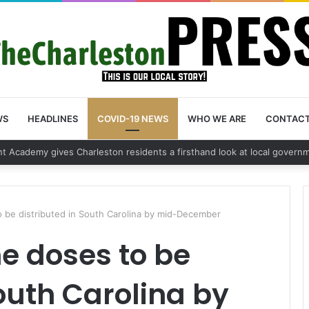
WS
HEADLINES
COVID-19 NEWS
WHO WE ARE
CONTAC
 vehicle break in spree leads to arrest by Charleston Police Department
o be distributed in South Carolina by mid-December
e doses to be
South Carolina by