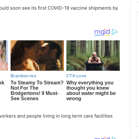
ould soon see its first COVID-19 vaccine shipments by
orkers and people living in long term care facilities