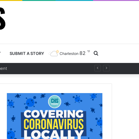
℉
82
Search
T
SUBMIT A STORY
Charleston
for