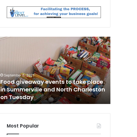
T
h
e
m
a
n
September 6, 2021
March 12, 2
w
Food giveaway events to take place
The man
h
in Summerville and North Charleston
involve
o
on Tuesday
has been
w
w
a
s
i
n
Most Popular
v
o