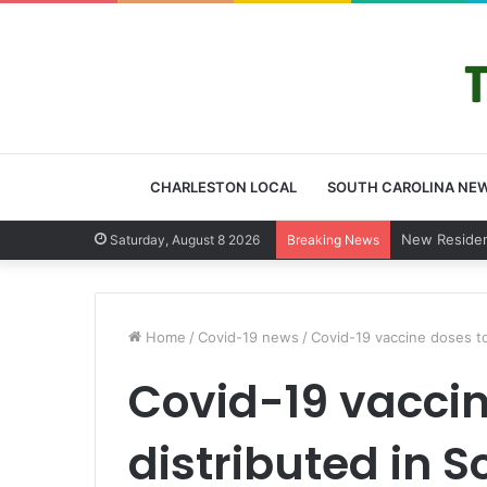
CHARLESTON LOCAL
SOUTH CAROLINA NE
West Ashley
Saturday, August 8 2026
Breaking News
Home
/
Covid-19 news
/
Covid-19 vaccine doses t
Covid-19 vaccin
distributed in 