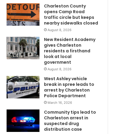
Charleston County
l
opens Camp Road
v
traffic circle but keeps
e
nearby sidewalks closed
d
August 8, 2026
i
n
New Resident Academy
o
gives Charleston
f
residents a firsthand
f
look at local
government
i
c
August 8, 2026
e
West Ashley vehicle
r
break in spree leads to
-
arrest by Charleston
i
Police Department
n
March 16, 2026
v
Community tips lead to
m
o
Charleston arrest in
m
l
suspected drug
v
distribution case
e