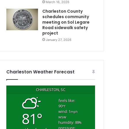
March 16, 2026
d
s
Charleston County
h
schedules community
o
meeting on Sol Legare
Road sidewalk safety
o
project
t
i
January 27, 2026
n
N
g
o
n
W
Charleston Weather Forecast
e
C
d
n
CHARLESTON, SC
e
s
feels like:
90
d
°f
wind: 1
81°
a
mph
wsw
y
humidity: 88
%
h
pressure: