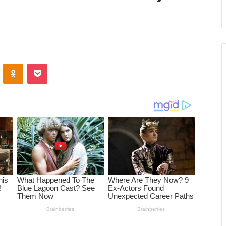
ontakte
Odnoklassniki
Pocket