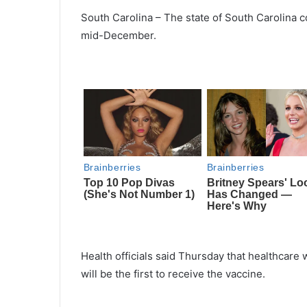
South Carolina – The state of South Carolina c
mid-December.
Health officials said Thursday that healthcare w
will be the first to receive the vaccine.