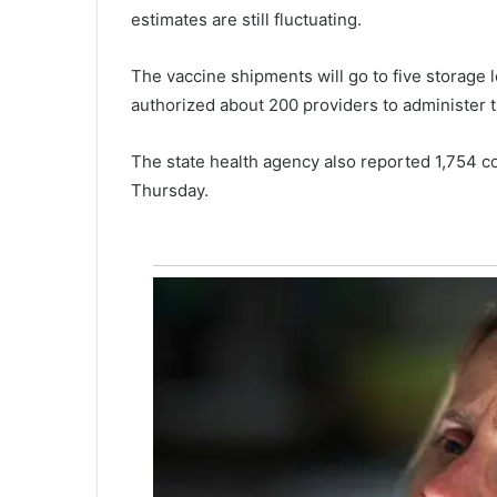
estimates are still fluctuating.
u
e
d
The vaccine shipments will go to five storage
f
authorized about 200 providers to administer t
r
o
The state health agency also reported 1,754 c
m
c
Thursday.
a
p
s
i
z
e
d
b
o
a
t
l
a