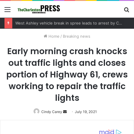
Menu
S
fo
West Ashley vehicle break in spree leads to arrest by Charleston Police Department
Home
/
Breaking news
Early morning crash knocks
out traffic lights and closes
portion of Highway 61, crews
working to repair the traffic
lights
Cindy Carey
Send
July 19, 2021
an
email