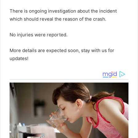
There is ongoing investigation about the incident
which should reveal the reason of the crash.
No injuries were reported.
More details are expected soon, stay with us for
updates!