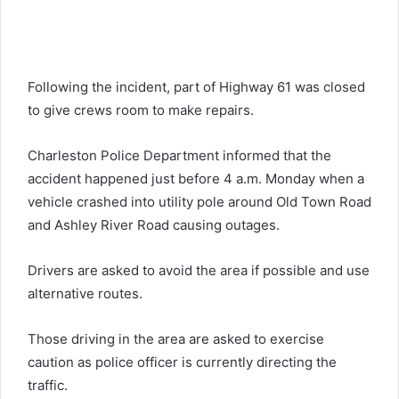
Following the incident, part of Highway 61 was closed
to give crews room to make repairs.
Charleston Police Department informed that the
accident happened just before 4 a.m. Monday when a
vehicle crashed into utility pole around Old Town Road
and Ashley River Road causing outages.
Drivers are asked to avoid the area if possible and use
alternative routes.
Those driving in the area are asked to exercise
caution as police officer is currently directing the
traffic.