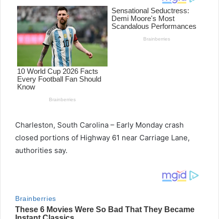
Charleston, South Carolina – Early Monday crash
closed portions of Highway 61 near Carriage Lane,
authorities say.