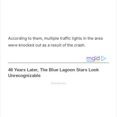
According to them, multiple traffic lights in the area
were knocked out as a result of the crash.