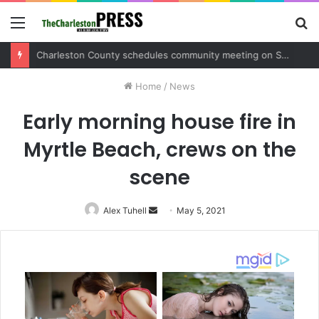
Menu
S
fo
Charleston County sets public meeting to update residents on U.S. 17 and Main Road project
Home
/
News
Early morning house fire in
Myrtle Beach, crews on the
scene
Alex Tuhell
Send
May 5, 2021
an
email