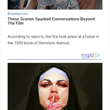
According to reports, the fire took place at a home in
the 1300 block of Dennison Avenue.