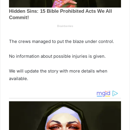
The crews managed to put the blaze under control.
No information about possible injuries is given.
We will update the story with more details when
available.