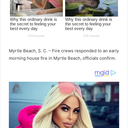
Myrtle Beach, S. C. – Fire crews responded to an early
morning house fire in Myrtle Beach, officials confirm.