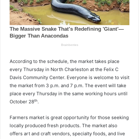
According to the schedule, the market takes place
every Thursday in North Charleston at the Felix C
Davis Community Center. Everyone is welcome to visit
the market from 3 p.m. and 7 p.m. The event will take
place every Thursday in the same working hours until
th
October 28
.
Farmers market is great opportunity for those seeking
locally produced fresh products. The market also
offers art and craft vendors, specialty foods, and live