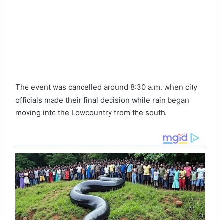
The event was cancelled around 8:30 a.m. when city
officials made their final decision while rain began
moving into the Lowcountry from the south.