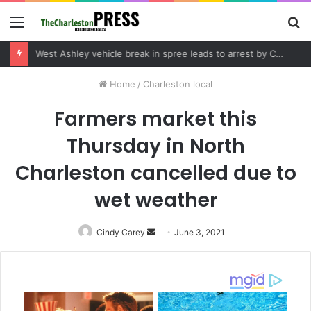
Menu
S
fo
West Ashley vehicle break in spree leads to arrest by Charleston Police Department
Home
/
Charleston local
Farmers market this
Thursday in North
Charleston cancelled due to
wet weather
Cindy Carey
Send
June 3, 2021
an
email