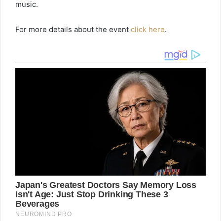
music.
For more details about the event
click here
.