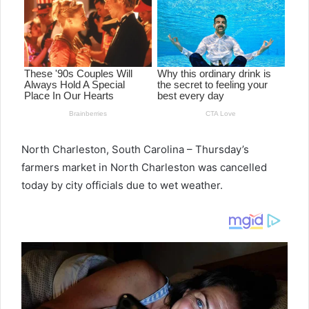
North Charleston, South Carolina – Thursday’s
farmers market in North Charleston was cancelled
today by city officials due to wet weather.