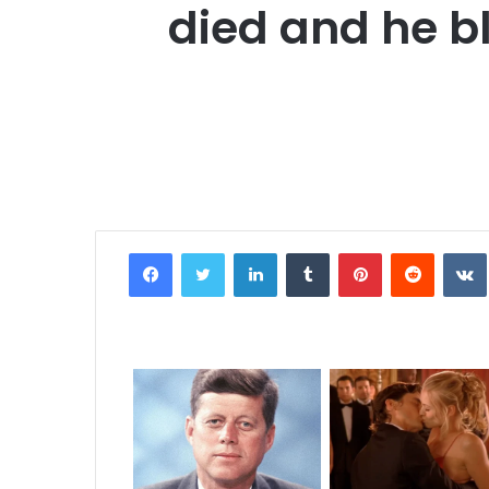
died and he bl
Facebook
Twitter
LinkedIn
Tumblr
Pinterest
Reddit
VK