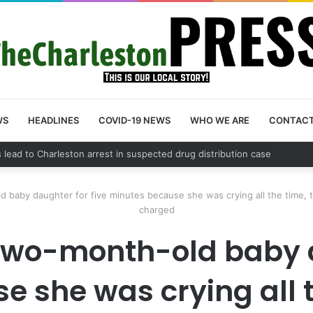
WS
HEADLINES
COVID-19 NEWS
WHO WE ARE
CONTAC
ounty schedules community meeting on Sol Legare Road sidewalk safet
 baby daughter for five minutes because she was crying all the time, the
charged
 two-month-old baby d
 she was crying all th