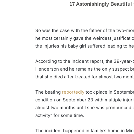
S
o
So was the case with the father of the two-m
u
he most certainly gave the weirdest justificati
t
the injuries his baby girl suffered leading to h
h
C
January 7, 2022
a
According to the incident report, the 39-year-o
South Carolina Red Cross colle
r
Henderson and he remains the only suspect bel
almost 140 blood units, ABC Ne
o
that she died after treated for almost two mont
team supported the donation
l
i
n
The beating
reportedly
took place in September
a
condition on September 23 with multiple injurie
R
almost two months until she was pronounced d
e
activity” for some time.
d
C
r
The incident happened in family’s home in Minn