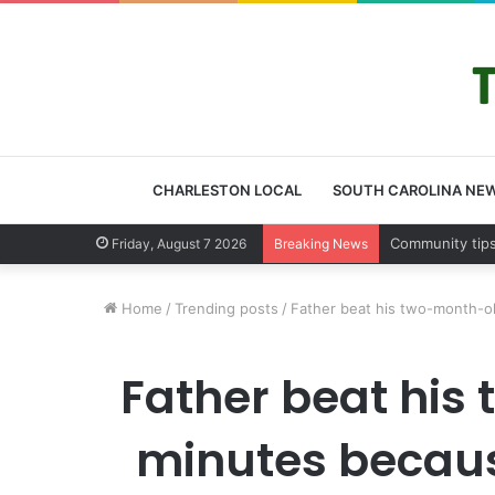
CHARLESTON LOCAL
SOUTH CAROLINA NE
Charleston C
Friday, August 7 2026
Breaking News
Home
/
Trending posts
/
Father beat his two-month-old
Father beat his
minutes because