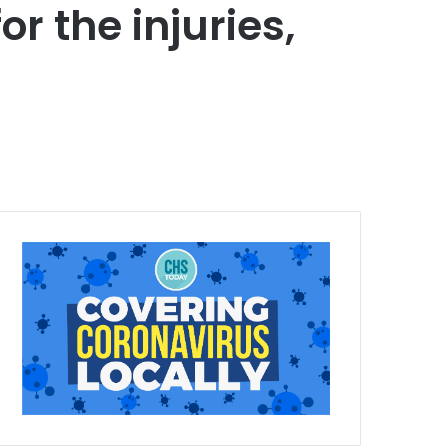
r the injuries,