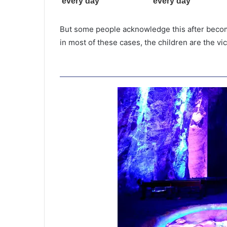
But some people acknowledge this after becom
in most of these cases, the children are the vi