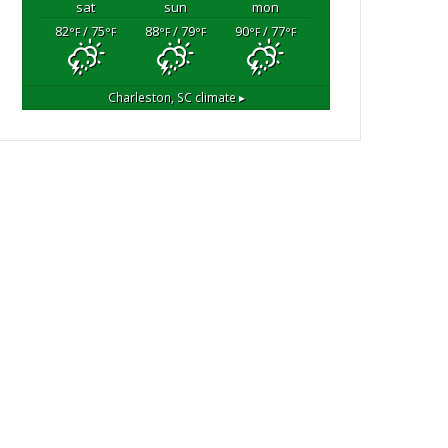
sat
sun
mon
82
/ 75
88
/ 79
90
/ 77
°F
°F
°F
°F
°F
°F
Charleston, SC
climate ▸