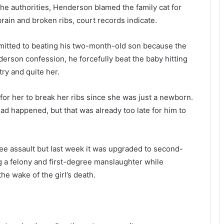
b
p
the authorities, Henderson blamed the family cat for
o
o
rain and broken ribs, court records indicate.
o
r
k
t
c
,
mitted to beating his two-month-old son because the
e
6
derson confession, he forcefully beat the baby hitting
n
4
try and quite her.
s
1
o
n
r
e
r her to break her ribs since she was just a newborn.
e
d happened, but that was already too late for him to
d
p
t
o
h
s
gree assault but last week it was upgraded to second-
o
i
u
t
 a felony and first-degree manslaughter while
s
i
he wake of the girl’s death.
a
v
n
e
d
c
s
a
r
s