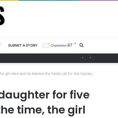
℉
87
Search
T
SUBMIT A STORY
Charleston
y project
for
 girl died and he blamed the family cat for the injuries,
aughter for five
e time, the girl