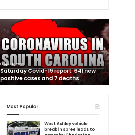
R
e
s
p
o
n
d
April 6, 2021
July 4, 2021
i
Saturday Covid-19 report, 641 new
Respondi
C
n
positive cases and 7 deaths
Pawleys 
g
f
i
r
e
Most Popular
f
i
West Ashley vehicle
g
break in spree leads to
h