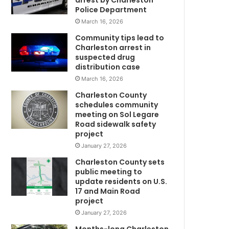
arrest by Charleston
t
Police Department
e
March 16, 2026
r
i
Community tips lead to
n
Charleston arrest in
j
suspected drug
u
distribution case
r
March 16, 2026
e
Charleston County
d
schedules community
w
i
meeting on Sol Legare
n
Road sidewalk safety
P
project
a
January 27, 2026
w
Charleston County sets
l
public meeting to
e
update residents on U.S.
y
17 and Main Road
s
project
I
January 27, 2026
s
l