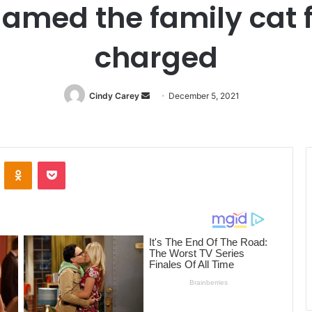
amed the family cat fo
charged
Cindy Carey
Send
December 5, 2021
an
email
ontakte
Odnoklassniki
Pocket