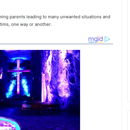
ing parents leading to many unwanted situations and
ctims, one way or another.