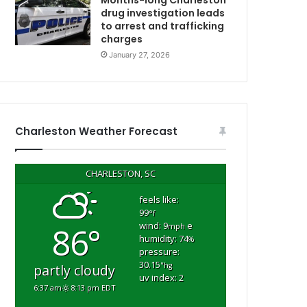
Months-long Charleston
a
drug investigation leads
to arrest and trafficking
n
charges
d
h
January 27, 2026
o
m
e
f
i
Charleston Weather Forecast
r
e
,
CHARLESTON, SC
r
e
feels like:
99
p
°f
wind: 9
e
86°
o
mph
humidity: 74
%
r
pressure:
t
30.15
"hg
partly cloudy
uv index: 2
6:37 am
8:13 pm EDT