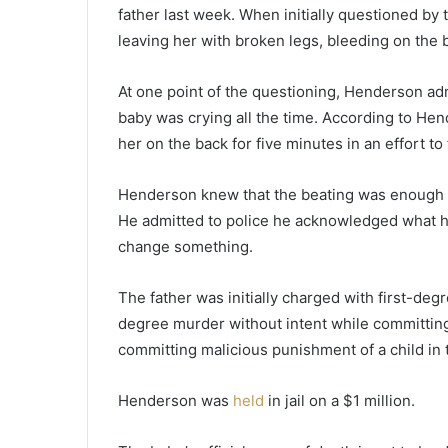
o
father last week. When initially questioned by 
s
leaving her with broken legs, bleeding on the b
s
c
o
At one point of the questioning, Henderson ad
l
baby was crying all the time. According to Hen
l
her on the back for five minutes in an effort to 
e
c
t
Henderson knew that the beating was enough fo
e
He admitted to police he acknowledged what ha
d
change something.
a
l
The father was initially charged with first-de
m
o
degree murder without intent while committing
s
committing malicious punishment of a child in t
t
1
Henderson was
held
in jail on a $1 million.
4
0
b