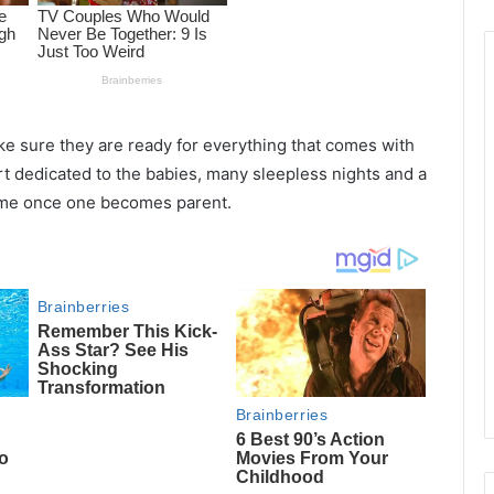
 sure they are ready for everything that comes with
ort dedicated to the babies, many sleepless nights and a
same once one becomes parent.