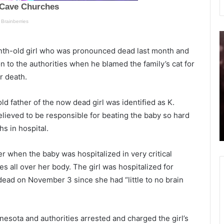
W
S
a
a
onth-old girl who was pronounced dead last month and
s
t
on to the authorities when he blamed the family’s cat for
T
u
er death.
r
r
May 29, 2021
u
d
Was Trump right? Facebook
m
a
ld father of the now dead girl was identified as K.
cted
censored thousands recently, now
p
y
ieved to be responsible for beating the baby so hard
ws 4
allows ‘Covid-19 might be a lab virus’
r
hs in hospital.
posts on the platform
i
o
g
v
h
i
 when the baby was hospitalized in very critical
t
d
s all over her body. The girl was hospitalized for
?
-
ead on November 3 since she had “little to no brain
F
1
a
9
c
r
e
e
esota and authorities arrested and charged the girl’s