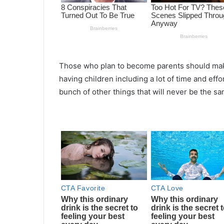
Those who plan to become parents should make
having children including a lot of time and eff
bunch of other things that will never be the 