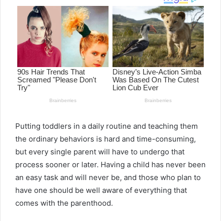
Putting toddlers in a daily routine and teaching them
the ordinary behaviors is hard and time-consuming,
but every single parent will have to undergo that
process sooner or later. Having a child has never been
an easy task and will never be, and those who plan to
have one should be well aware of everything that
comes with the parenthood.