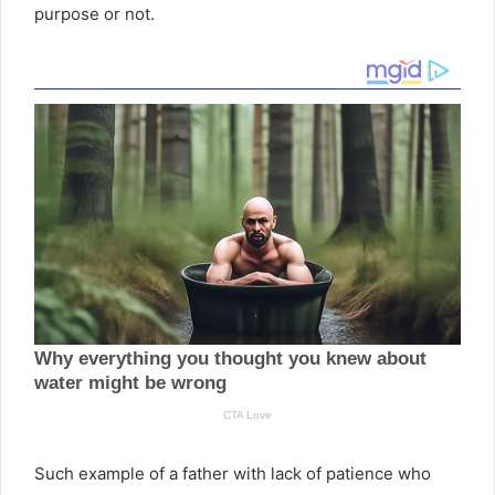
purpose or not.
Such example of a father with lack of patience who