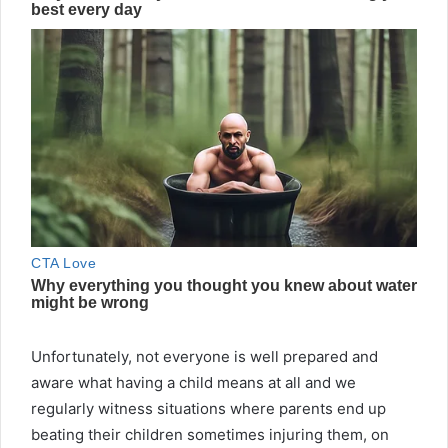
Unfortunately, not everyone is well prepared and
aware what having a child means at all and we
regularly witness situations where parents end up
beating their children sometimes injuring them, on