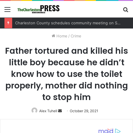
Menu
S
fo
Charleston County schedules community meeting on Sol Legare Road sidewalk safety project
Home
/
Crime
Father tortured and killed his
little boy because he didn’t
know how to use the toilet
properly, mother did nothing
to stop him
Alex Tuhell
Send
October 29, 2021
an
email