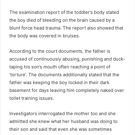
The examination report of the toddler’s body stated
the boy died of bleeding on the brain caused by a
blunt force head trauma. The report also showed that
the body was covered in bruises.
According to the court documents, the father is
accused of continuously abusing, punishing and duck-
taping his son’s mouth often reaching a point of
‘torture’. The documents additionally stated that the
father was keeping the boy locked in their dark
basement for days leaving him completely naked over
toilet training issues.
Investigators interrogated the mother too and she
admitted she knew what her husband was doing to
their son and said that even she was sometimes