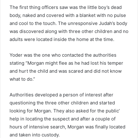
The first thing officers saw was the little boy’s dead
body, naked and covered with a blanket with no pulse
and cool to the touch. The unresponsive Judah’s body
was discovered along with three other children and no
adults were located inside the home at the time.
Yoder was the one who contacted the authorities
stating “Morgan might flee as he had lost his temper
and hurt the child and was scared and did not know
what to do.”
Authorities developed a person of interest after
questioning the three other children and started
looking for Morgan. They also asked for the public’
help in locating the suspect and after a couple of
hours of intensive search, Morgan was finally located
and taken into custody.