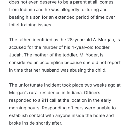
does not even deserve to be a parent at all, comes
from Indiana and he was allegedly torturing and
beating his son for an extended period of time over
toilet training issues.
The father, identified as the 28-year-old A. Morgan, is
accused for the murder of his 4-year-old toddler
Judah. The mother of the toddler, M. Yoder, is
considered an accomplice because she did not report
in time that her husband was abusing the child.
The unfortunate incident took place two weeks ago at
Morgan’s rural residence in Indiana. Officers
responded to a 911 call at the location in the early
morning hours. Responding officers were unable to
establish contact with anyone inside the home and
broke inside shortly after.