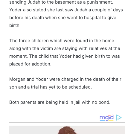
sending Judah to the basement as a punishment.
Yoder also stated she last saw Judah a couple of days
before his death when she went to hospital to give
birth.
The three children which were found in the home
along with the victim are staying with relatives at the
moment. The child that Yoder had given birth to was
placed for adoption.
Morgan and Yoder were charged in the death of their
son and a trial has yet to be scheduled.
Both parents are being held in jail with no bond.