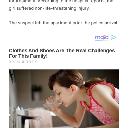
for treatment. According to the hospital reports, the
girl suffered non-life-threatening injury.
The suspect left the apartment prior the police arrival.