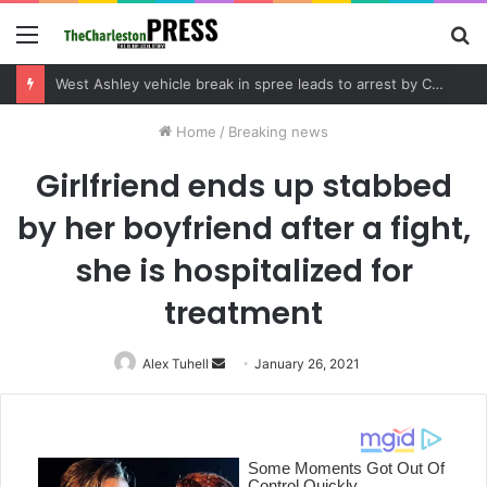
Menu
S
fo
Community tips lead to Charleston arrest in suspected drug distribution case
Home
/
Breaking news
Girlfriend ends up stabbed
by her boyfriend after a fight,
she is hospitalized for
treatment
Alex Tuhell
Send
January 26, 2021
an
email