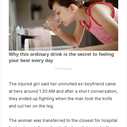
The injured girl said her uninvited ex-boyfriend came
at hers around 1.30 AM and after a short conversation,
they ended up fighting when the man took the knife
and cut her on the leg.
The woman was transferred to the closest for hospital