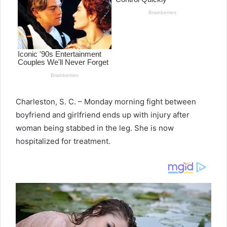
Charleston, S. C. – Monday morning fight between
boyfriend and girlfriend ends up with injury after
woman being stabbed in the leg. She is now
hospitalized for treatment.