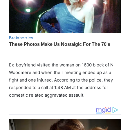
Ex-boyfriend visited the woman on 1600 block of N.
Woodmere and when their meeting ended up as a
fight and one injured. According to the police, they
responded to a call at 1:48 AM at the address for
domestic related aggravated assault.