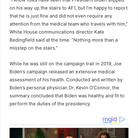
on his way up the stairs to AF1, but I’m happy to report
that he is just fine and did not even require any
attention from the medical team who travels with him,”
White House communications director Kate
Bedingfield said at the time. “Nothing more than a
misstep on the stairs.”
While he was still on the campaign trail in 2019, Joe
Biden’s campaign released an extensive medical
assessment of his health. Conducted and written by
Biden’s personal physician Dr. Kevin O’Connor, the
summary concluded that Biden was healthy and fit to
perform the duties of the presidency.