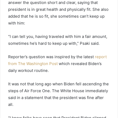
answer the question short and clear, saying that
president is in great health and physically fit. She also
added that he is so fit, she sometimes can’t keep up
with him:
“I can tell you, having traveled with him a fair amount,
sometimes he’s hard to keep up with,” Psaki said.
Reporter’s question was inspired by the latest
report
from The Washington Post
which revealed Biden’s
daily workout routine.
It was not that long ago when Biden fell ascending the
steps of Air Force One. The White House immediately
said in a statement that the president was fine after
all.
“I know folks have seen that President Biden slipped