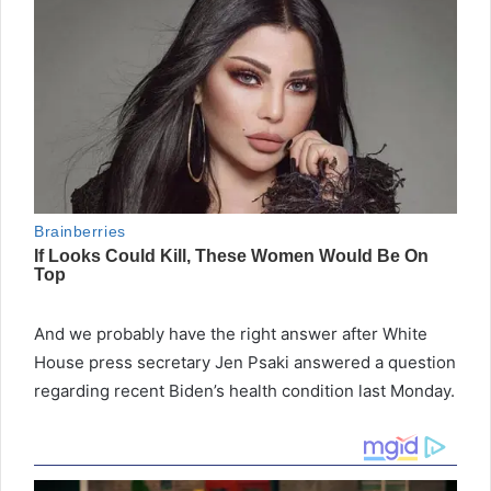
And we probably have the right answer after White
House press secretary Jen Psaki answered a question
regarding recent Biden’s health condition last Monday.