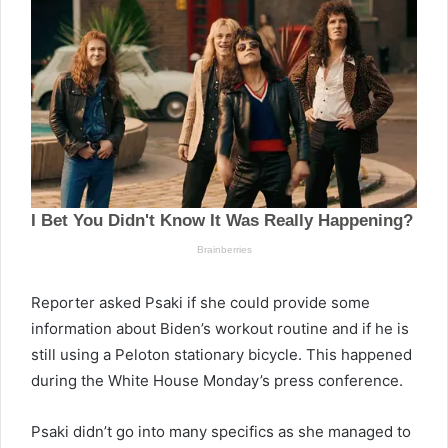
Reporter asked Psaki if she could provide some
information about Biden’s workout routine and if he is
still using a Peloton stationary bicycle. This happened
during the White House Monday’s press conference.
Psaki didn’t go into many specifics as she managed to