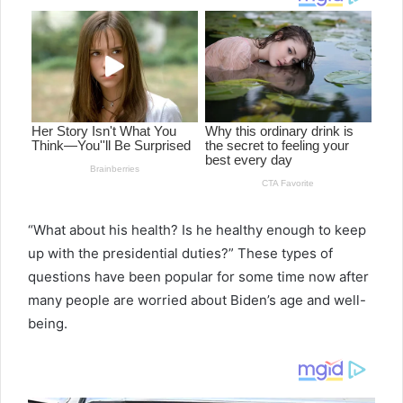
“What about his health? Is he healthy enough to keep
up with the presidential duties?” These types of
questions have been popular for some time now after
many people are worried about Biden’s age and well-
being.