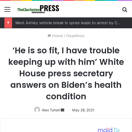
Menu
S
fo
Community tips lead to Charleston arrest in suspected drug distribution case
Home
/
Headlines
‘He is so fit, I have trouble
keeping up with him’ White
House press secretary
answers on Biden’s health
condition
Alex Tuhell
Send
May 28, 2021
an
email