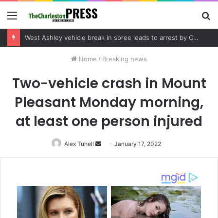
Menu
S
fo
Community tips lead to Charleston arrest in suspected drug distribution case
Home
/
Breaking news
Two-vehicle crash in Mount
Pleasant Monday morning,
at least one person injured
Alex Tuhell
Send
January 17, 2022
an
email