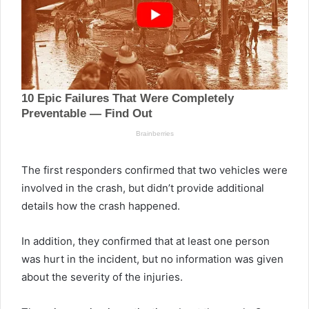
The first responders confirmed that two vehicles were
involved in the crash, but didn’t provide additional
details how the crash happened.
In addition, they confirmed that at least one person
was hurt in the incident, but no information was given
about the severity of the injuries.