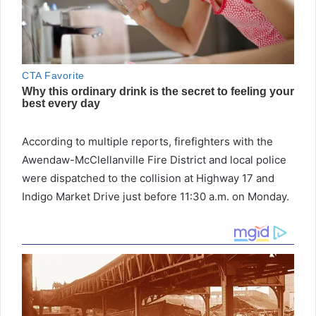
According to multiple reports, firefighters with the
Awendaw-McClellanville Fire District and local police
were dispatched to the collision at Highway 17 and
Indigo Market Drive just before 11:30 a.m. on Monday.