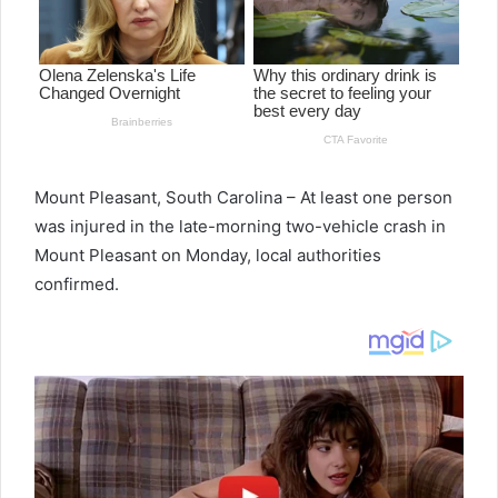
Mount Pleasant, South Carolina – At least one person
was injured in the late-morning two-vehicle crash in
Mount Pleasant on Monday, local authorities
confirmed.