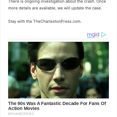
There is ongoing investigation about the crash. Once
more details are available, we will update the case.
Stay with the TheCharlestonPress.com.