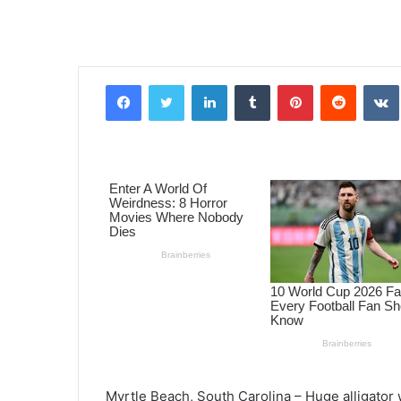
Facebook
Twitter
LinkedIn
Tumblr
Pinterest
Reddit
VK
Myrtle Beach, South Carolina – Huge alligator