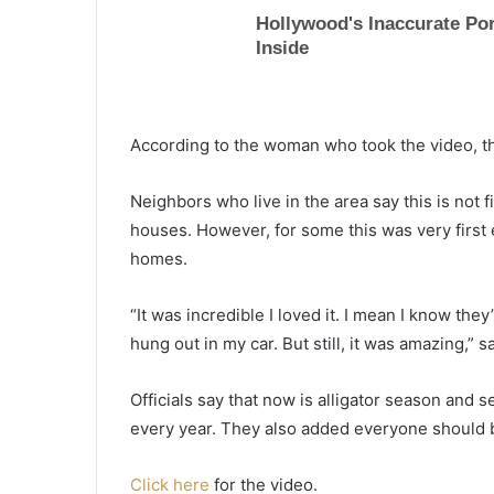
According to the woman who took the video, the 
Neighbors who live in the area say this is not fi
houses. However, for some this was very first 
homes.
“It was incredible I loved it. I mean I know th
hung out in my car. But still, it was amazing,
Officials say that now is alligator season and
“
every year. They also added everyone should b
B
l
Click here
for the video.
a