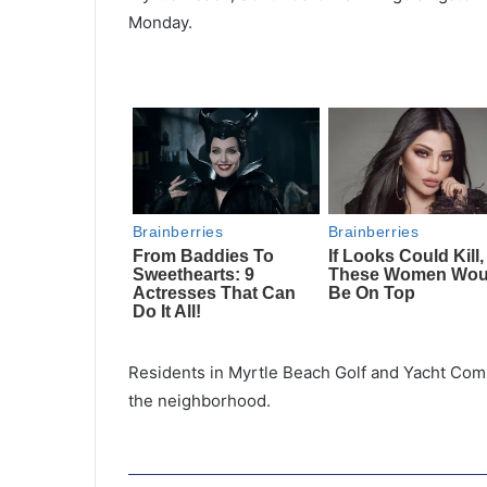
Monday.
Residents in Myrtle Beach Golf and Yacht Comm
the neighborhood.