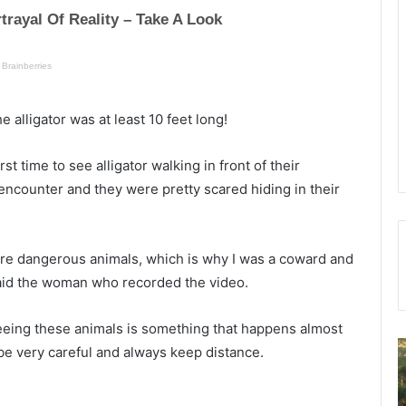
alligator was at least 10 feet long!
rst time to see alligator walking in front of their
encounter and they were pretty scared hiding in their
ey’re dangerous animals, which is why I was a coward and
” said the woman who recorded the video.
 seeing these animals is something that happens almost
C
e very careful and always keep distance.
o
f
m
f
p
i