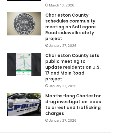
o
March 16, 2026
n
Charleston County
s
schedules community
i
meeting on Sol Legare
n
Road sidewalk safety
S
project
o
January 27, 2026
u
Charleston County sets
t
public meeting to
h
update residents on U.S.
C
17 and Main Road
a
project
r
January 27, 2026
D
o
l
Months-long Charleston
i
drug investigation leads
to arrest and trafficking
n
charges
a
t
January 27, 2026
h
a