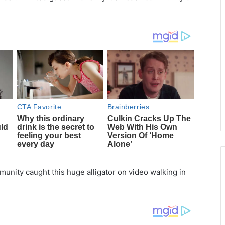
unity caught this huge alligator on video walking in