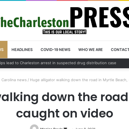
WS
HEADLINES
COVID-19 NEWS
WHO WE ARE
CONTAC
 County schedules community meeting on Sol Legare Road sidewalk saf
 Carolina news
/
Huge alligator walking down the road in Myrtle Beach,
walking down the road 
caught on video