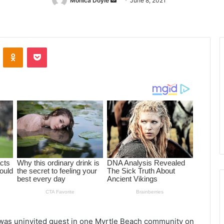
Monica Doyle
Send
June 8, 2021
an
email
ontakte
Odnoklassniki
Pocket
 was uninvited guest in one Myrtle Beach community on