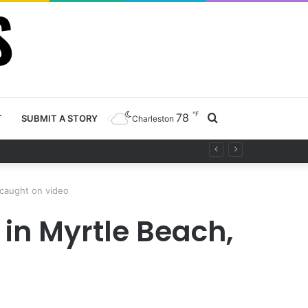
℉
78
Search
T
SUBMIT A STORY
Charleston
ety project
for
 caught on video
in Myrtle Beach,