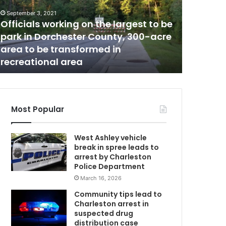
e
September 3, 2021
a
Officials working on the largest to be
November 11
r
park in Dorchester County, 300-acre
There ar
e
area to be transformed in
South C
m
recreational area
people,
w
o
r
e
o
p
Most Popular
e
n
West Ashley vehicle
j
break in spree leads to
o
arrest by Charleston
b
Police Department
p
March 16, 2026
o
s
Community tips lead to
i
Charleston arrest in
t
suspected drug
i
distribution case