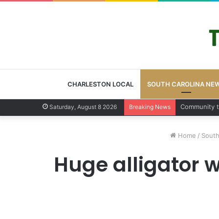
CHARLESTON LOCAL
SOUTH CAROLINA NE
Charleston
Saturday, August 8 2026
Breaking News
Home
/
South
Huge alligator 