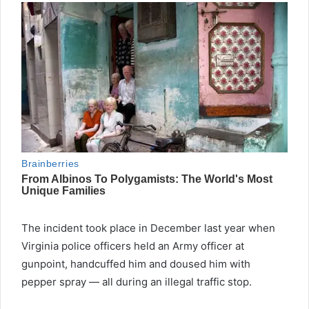
The incident took place in December last year when
Virginia police officers held an Army officer at
gunpoint, handcuffed him and doused him with
pepper spray — all during an illegal traffic stop.