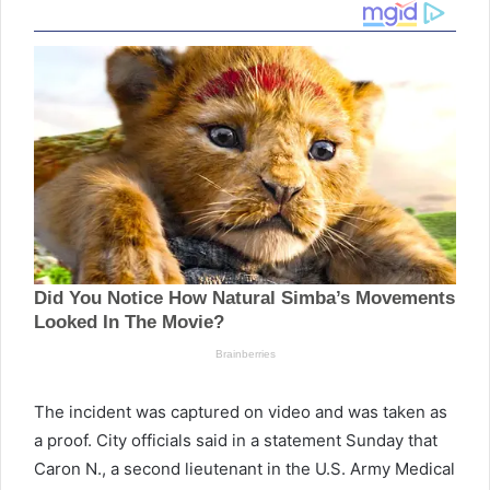
The incident was captured on video and was taken as
a proof. City officials said in a statement Sunday that
Caron N., a second lieutenant in the U.S. Army Medical