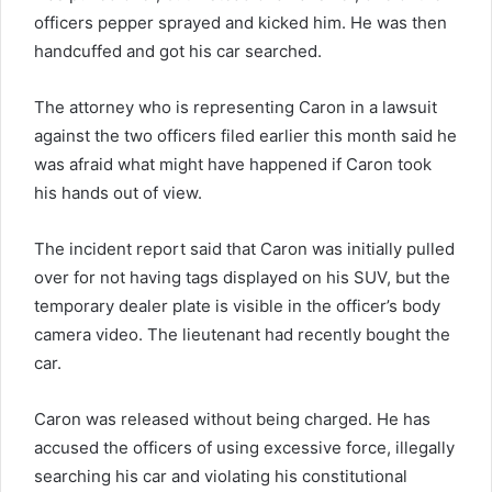
officers pepper sprayed and kicked him. He was then
handcuffed and got his car searched.
The attorney who is representing Caron in a lawsuit
against the two officers filed earlier this month said he
was afraid what might have happened if Caron took
his hands out of view.
The incident report said that Caron was initially pulled
over for not having tags displayed on his SUV, but the
temporary dealer plate is visible in the officer’s body
camera video. The lieutenant had recently bought the
car.
Caron was released without being charged. He has
accused the officers of using excessive force, illegally
searching his car and violating his constitutional