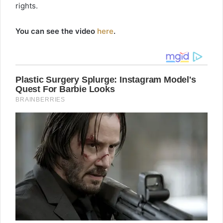
rights.
You can see the video
here
.