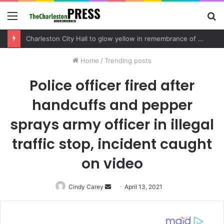
Menu
S
fo
Special election day in Charleston region on Tuesday sees competitive Mount Pleasant Town Council race and key contests in Dorchester County and SC House District 113
Home
/
Trending posts
Police officer fired after
handcuffs and pepper
sprays army officer in illegal
traffic stop, incident caught
on video
Cindy Carey
Send
April 13, 2021
an
email