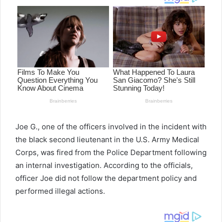
Joe G., one of the officers involved in the incident with
the black second lieutenant in the U.S. Army Medical
Corps, was fired from the Police Department following
an internal investigation. According to the officials,
officer Joe did not follow the department policy and
performed illegal actions.