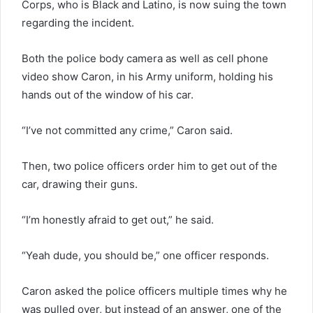
Corps, who is Black and Latino, is now suing the town
regarding the incident.
Both the police body camera as well as cell phone
video show Caron, in his Army uniform, holding his
hands out of the window of his car.
“I’ve not committed any crime,” Caron said.
Then, two police officers order him to get out of the
car, drawing their guns.
“I’m honestly afraid to get out,” he said.
“Yeah dude, you should be,” one officer responds.
Caron asked the police officers multiple times why he
was pulled over, but instead of an answer, one of the