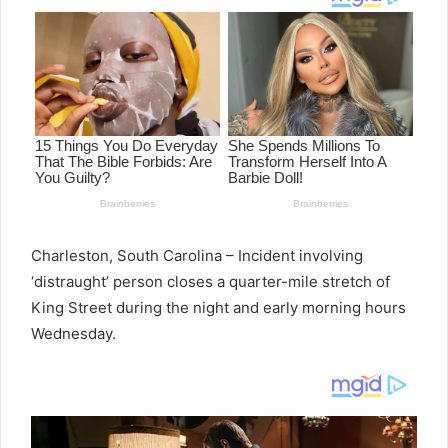
Charleston, South Carolina – Incident involving
‘distraught’ person closes a quarter-mile stretch of
King Street during the night and early morning hours
Wednesday.