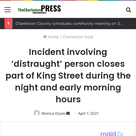
Menu
S
fo
Charleston County sets public meeting to update residents on U.S. 17 and Main Road project
Home
/
Charleston local
Incident involving
‘distraught’ person closes
part of King Street during the
night and early morning
hours
Monica Doyle
Send
April 7, 2021
an
email