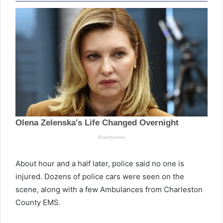
About hour and a half later, police said no one is
injured. Dozens of police cars were seen on the
scene, along with a few Ambulances from Charleston
County EMS.