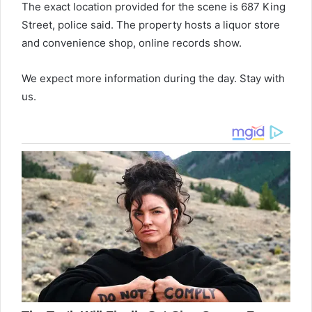
The exact location provided for the scene is 687 King
Street, police said. The property hosts a liquor store
and convenience shop, online records show.
We expect more information during the day. Stay with
us.