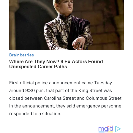
First official police announcement came Tuesday
around 9:30 p.m. that part of the King Street was
closed between Carolina Street and Columbus Street.
In the announcement, they said emergency personnel
responded to a situation.