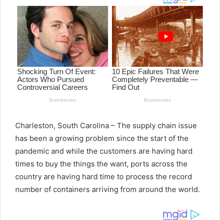
Charleston, South Carolina – The supply chain issue
has been a growing problem since the start of the
pandemic and while the customers are having hard
times to buy the things the want, ports across the
country are having hard time to process the record
number of containers arriving from around the world.