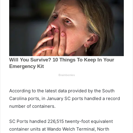
According to the latest data provided by the South
Carolina ports, in January SC ports handled a record
number of containers.
SC Ports handled 226,515 twenty-foot equivalent
container units at Wando Welch Terminal, North