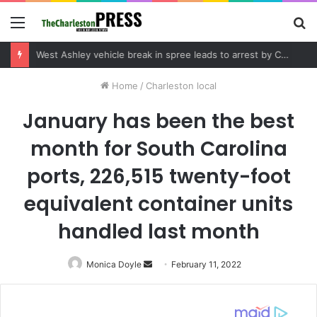
Menu
S
fo
Community tips lead to Charleston arrest in suspected drug distribution case
Home
/
Charleston local
January has been the best
month for South Carolina
ports, 226,515 twenty-foot
equivalent container units
handled last month
Monica Doyle
Send
February 11, 2022
an
email