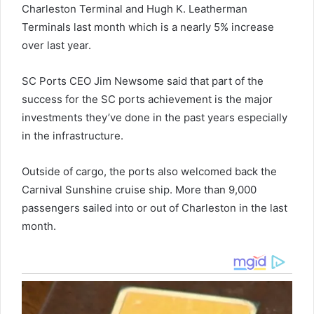
Charleston Terminal and Hugh K. Leatherman
Terminals last month which is a nearly 5% increase
over last year.
SC Ports CEO Jim Newsome said that part of the
success for the SC ports achievement is the major
investments they’ve done in the past years especially
in the infrastructure.
Outside of cargo, the ports also welcomed back the
Carnival Sunshine cruise ship. More than 9,000
passengers sailed into or out of Charleston in the last
month.