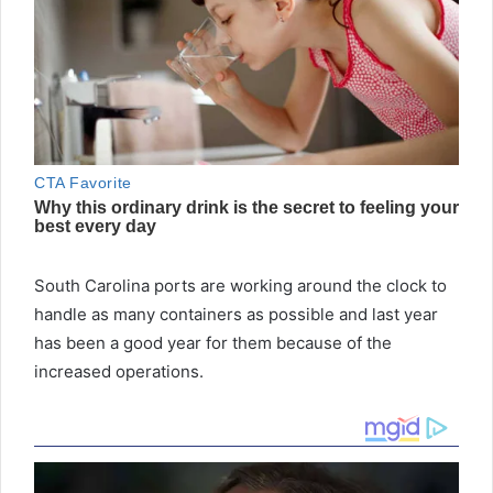
South Carolina ports are working around the clock to
handle as many containers as possible and last year
has been a good year for them because of the
increased operations.