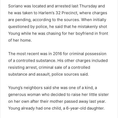
Soriano was located and arrested last Thursday and
he was taken to Harlem’s 32 Precinct, where charges
are pending, according to the sources. When initially
questioned by police, he said that he mistakenly shot
Young while he was chasing for her boyfriend in front
of her home.
The most recent was in 2016 for criminal possession
of a controlled substance. His other charges included
resisting arrest, criminal sale of a controlled
substance and assault, police sources said.
Young’s neighbors said she was one of a kind, a
generous woman who decided to raise her little sister
on her own after their mother passed away last year.
Young already had one child, a 6-year-old daughter.