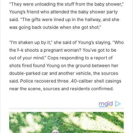
“They were unloading the stuff from the baby shower,”
Young’s friend who attended the baby shower party
said. “The gifts were lined up in the hallway, and she
was going back outside when she got shot.”
“I’m shaken up by it,” she said of Young’s slaying. “Who
the f–k shoots a pregnant woman? You’ve got to be
out of your mind.” Cops responding to a report of
shots fired found Young on the ground between her
double-parked car and another vehicle, the sources
said. Police recovered three .40-caliber shell casings
near the scene, sources and residents confirmed.