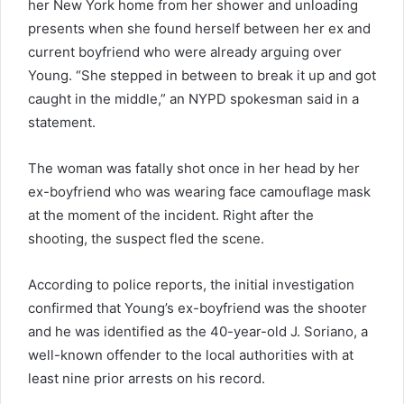
her New York home from her shower and unloading
presents when she found herself between her ex and
current boyfriend who were already arguing over
Young. “She stepped in between to break it up and got
caught in the middle,” an NYPD spokesman said in a
statement.
The woman was fatally shot once in her head by her
ex-boyfriend who was wearing face camouflage mask
at the moment of the incident. Right after the
shooting, the suspect fled the scene.
According to police reports, the initial investigation
confirmed that Young’s ex-boyfriend was the shooter
and he was identified as the 40-year-old J. Soriano, a
well-known offender to the local authorities with at
least nine prior arrests on his record.