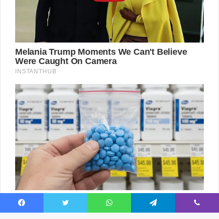
Facebook
Twitter
WhatsApp
Telegram
Viber