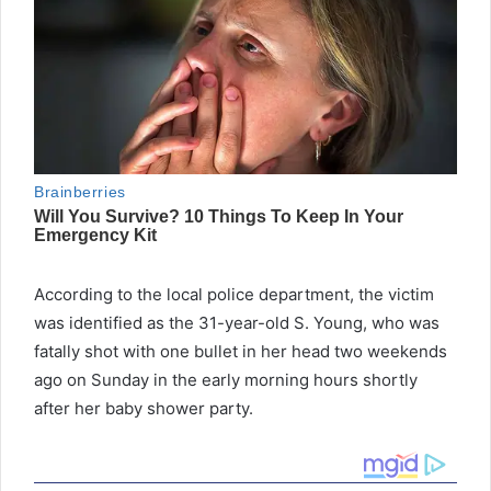
According to the local police department, the victim
was identified as the 31-year-old S. Young, who was
fatally shot with one bullet in her head two weekends
ago on Sunday in the early morning hours shortly
after her baby shower party.