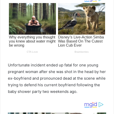
Unfortunate incident ended up fatal for one young
pregnant woman after she was shot in the head by her
ex-boyfriend and pronounced dead at the scene while
trying to defend his current boyfriend following the
baby shower party two weekends ago.