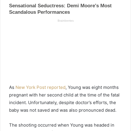
As
New York Post reported
, Young was eight months
pregnant with her second child at the time of the fatal
incident. Unfortunately, despite doctor’s efforts, the
baby was not saved and was also pronounced dead.
The shooting occurred when Young was headed in