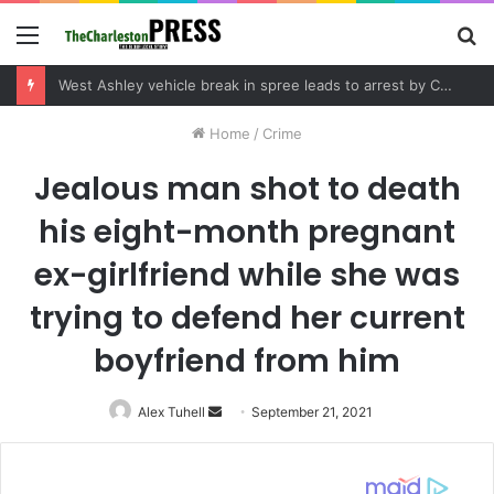
Menu
S
fo
West Ashley vehicle break in spree leads to arrest by Charleston Police Department
Home
/
Crime
Jealous man shot to death
his eight-month pregnant
ex-girlfriend while she was
trying to defend her current
boyfriend from him
Alex Tuhell
Send
September 21, 2021
an
email