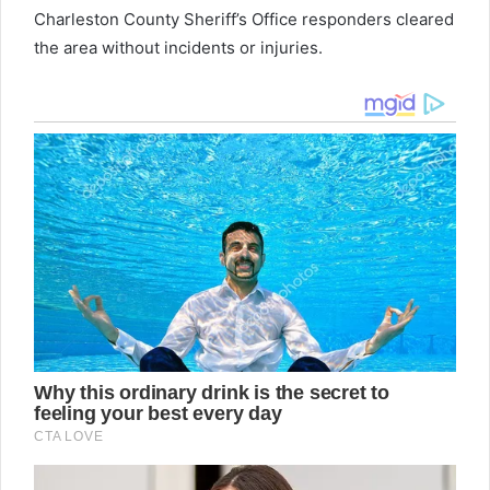
Charleston County Sheriff’s Office responders cleared
the area without incidents or injuries.