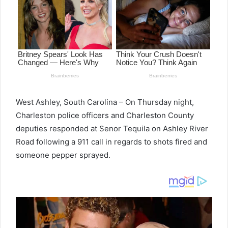
West Ashley, South Carolina – On Thursday night,
Charleston police officers and Charleston County
deputies responded at Senor Tequila on Ashley River
Road following a 911 call in regards to shots fired and
someone pepper sprayed.