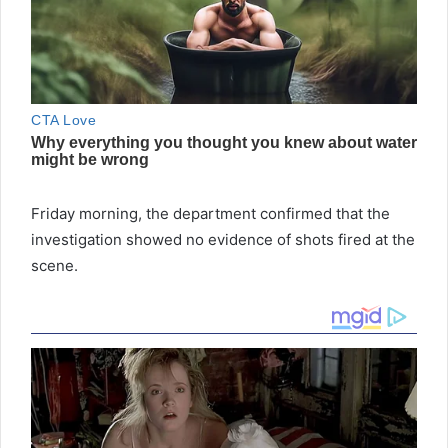
Friday morning, the department confirmed that the
investigation showed no evidence of shots fired at the
scene.