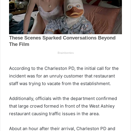
According to the Charleston PD, the initial call for the
incident was for an unruly customer that restaurant
staff was trying to vacate from the establishment.
Additionally, officials with the department confirmed
that large crowd formed in front of the West Ashley
restaurant causing traffic issues in the area.
About an hour after their arrival, Charleston PD and