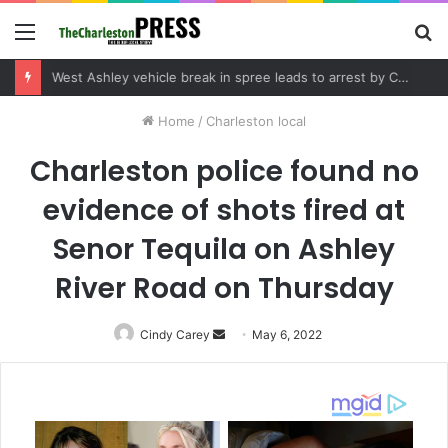
Menu
S
fo
Community tips lead to Charleston arrest in suspected drug distribution case
Home
/
Charleston local
Charleston police found no
evidence of shots fired at
Senor Tequila on Ashley
River Road on Thursday
Cindy Carey
Send
May 6, 2022
an
email