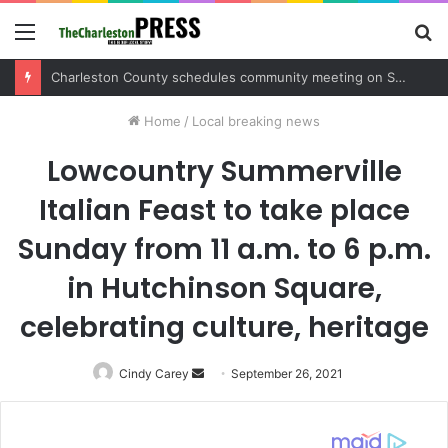
Menu
S
fo
Charleston County sets public meeting to update residents on U.S. 17 and Main Road project
Home
/
Local breaking news
Lowcountry Summerville
Italian Feast to take place
Sunday from 11 a.m. to 6 p.m.
in Hutchinson Square,
celebrating culture, heritage
Cindy Carey
Send
September 26, 2021
an
email