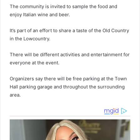
The community is invited to sample the food and
enjoy Italian wine and beer.
It’s part of an effort to share a taste of the Old Country
in the Lowcountry.
There will be different activities and entertainment for
everyone at the event.
Organizers say there will be free parking at the Town
Hall parking garage and throughout the surrounding
area.