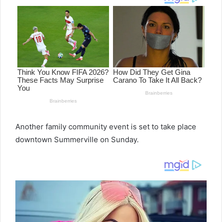
Another family community event is set to take place
downtown Summerville on Sunday.