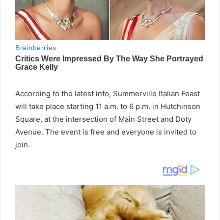
According to the latest info, Summerville Italian Feast
will take place starting 11 a.m. to 6 p.m. in Hutchinson
Square, at the intersection of Main Street and Doty
Avenue. The event is free and everyone is invited to
join.