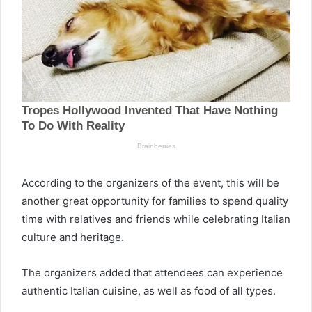
According to the organizers of the event, this will be
another great opportunity for families to spend quality
time with relatives and friends while celebrating Italian
culture and heritage.
The organizers added that attendees can experience
authentic Italian cuisine, as well as food of all types.