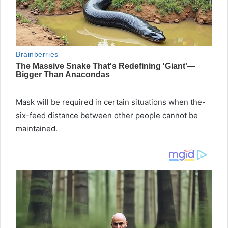
Mask will be required in certain situations when the-
six-feed distance between other people cannot be
maintained.