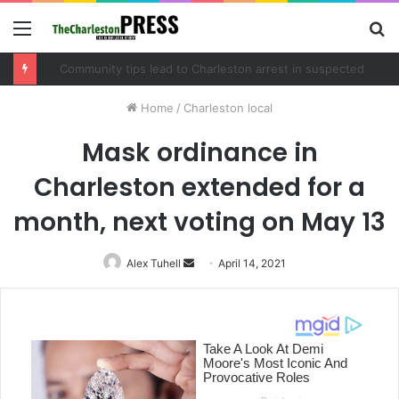
Menu
S
fo
Community tips lead to Charleston arrest in suspected drug distribution case
Home
/
Charleston local
Mask ordinance in
Charleston extended for a
month, next voting on May 13
Alex Tuhell
Send
April 14, 2021
an
email