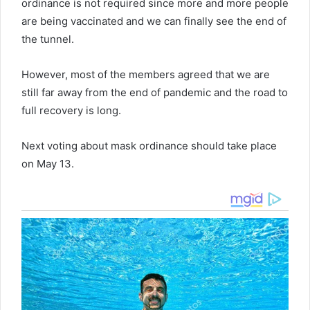
ordinance is not required since more and more people
are being vaccinated and we can finally see the end of
the tunnel.
However, most of the members agreed that we are
still far away from the end of pandemic and the road to
full recovery is long.
Next voting about mask ordinance should take place
on May 13.