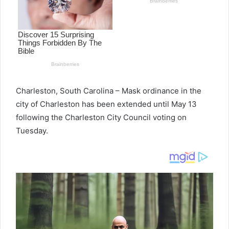
Charleston, South Carolina – Mask ordinance in the
city of Charleston has been extended until May 13
following the Charleston City Council voting on
Tuesday.