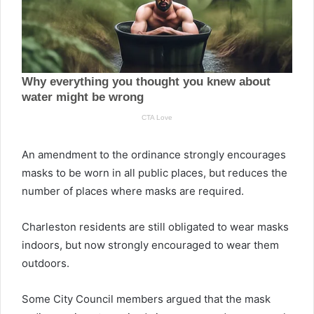
An amendment to the ordinance strongly encourages
masks to be worn in all public places, but reduces the
number of places where masks are required.
Charleston residents are still obligated to wear masks
indoors, but now strongly encouraged to wear them
outdoors.
Some City Council members argued that the mask