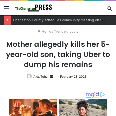
Menu
S
fo
Charleston County sets public meeting to update residents on U.S. 17 and Main Road project
Home
/
Trending posts
Mother allegedly kills her 5-
year-old son, taking Uber to
dump his remains
Alex Tuhell
Send
February 28, 2021
an
email