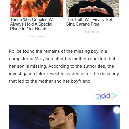
Police found the remains of the missing boy in a
dumpster in Maryland after his mother reported that
her son is missing. According to the authorities, the
investigation later revealed evidence for the dead boy
that led to the mother and her boyfriend.