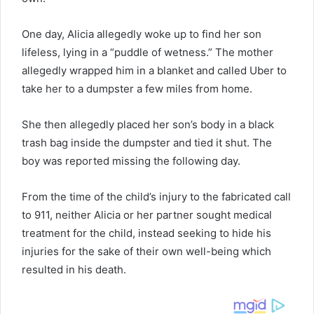
One day, Alicia allegedly woke up to find her son
lifeless, lying in a “puddle of wetness.” The mother
allegedly wrapped him in a blanket and called Uber to
take her to a dumpster a few miles from home.
She then allegedly placed her son’s body in a black
trash bag inside the dumpster and tied it shut. The
boy was reported missing the following day.
From the time of the child’s injury to the fabricated call
to 911, neither Alicia or her partner sought medical
treatment for the child, instead seeking to hide his
injuries for the sake of their own well-being which
resulted in his death.