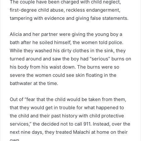
The couple have been charged with child neglect,
first-degree child abuse, reckless endangerment,
tampering with evidence and giving false statements.
Alicia and her partner were giving the young boy a
bath after he soiled himself, the women told police.
While they washed his dirty clothes in the sink, they
turned around and saw the boy had “serious” burns on
his body from his waist down. The burns were so
severe the women could see skin floating in the
bathwater at the time.
Out of “fear that the child would be taken from them,
that they would get in trouble for what happened to
the child and their past history with child protective
services,” the decided not to call 911. Instead, over the
next nine days, they treated Malachi at home on their
own.