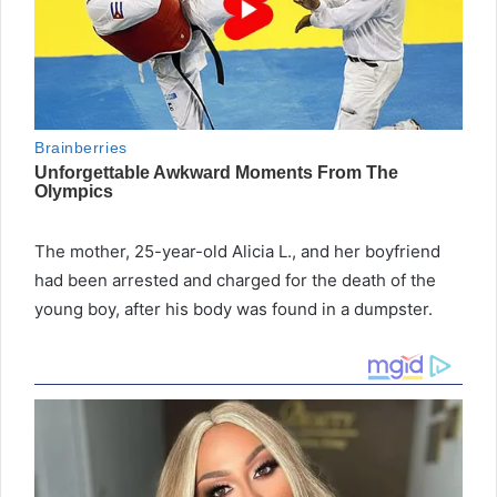
The mother, 25-year-old Alicia L., and her boyfriend
had been arrested and charged for the death of the
young boy, after his body was found in a dumpster.