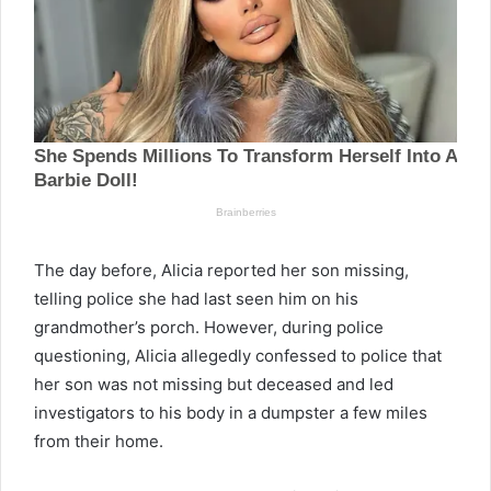
The day before, Alicia reported her son missing,
telling police she had last seen him on his
grandmother’s porch. However, during police
questioning, Alicia allegedly confessed to police that
her son was not missing but deceased and led
investigators to his body in a dumpster a few miles
from their home.