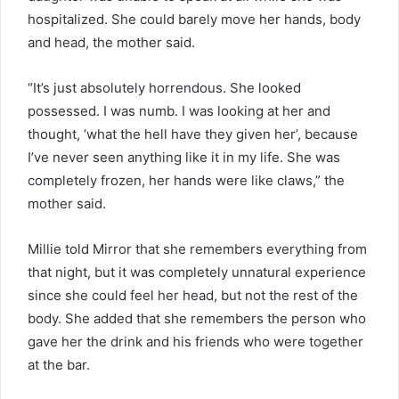
hospitalized. She could barely move her hands, body
and head, the mother said.
“It’s just absolutely horrendous. She looked
possessed. I was numb. I was looking at her and
thought, ‘what the hell have they given her’, because
I’ve never seen anything like it in my life. She was
completely frozen, her hands were like claws,” the
mother said.
Millie told Mirror that she remembers everything from
that night, but it was completely unnatural experience
since she could feel her head, but not the rest of the
body. She added that she remembers the person who
gave her the drink and his friends who were together
at the bar.