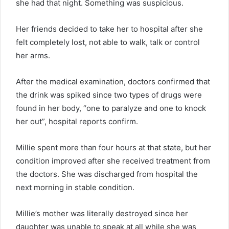
she had that night. Something was suspicious.
Her friends decided to take her to hospital after she
felt completely lost, not able to walk, talk or control
her arms.
After the medical examination, doctors confirmed that
the drink was spiked since two types of drugs were
found in her body, “one to paralyze and one to knock
her out”, hospital reports confirm.
Millie spent more than four hours at that state, but her
condition improved after she received treatment from
the doctors. She was discharged from hospital the
next morning in stable condition.
Millie’s mother was literally destroyed since her
daughter was unable to speak at all while she was