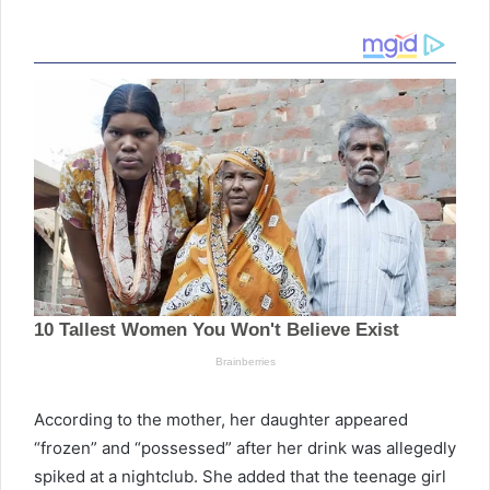
According to the mother, her daughter appeared
“frozen” and “possessed” after her drink was allegedly
spiked at a nightclub. She added that the teenage girl