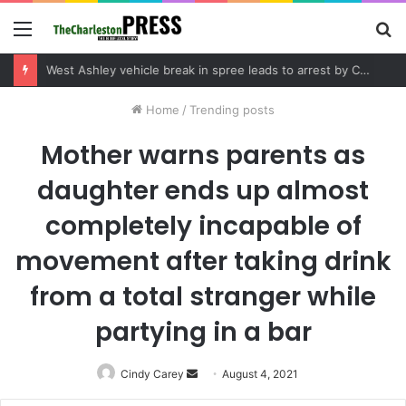
Menu
S
fo
Community tips lead to Charleston arrest in suspected drug distribution case
Home
/
Trending posts
Mother warns parents as
daughter ends up almost
completely incapable of
movement after taking drink
from a total stranger while
partying in a bar
Cindy Carey
Send
August 4, 2021
an