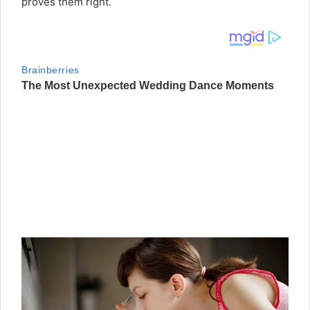
proves them right.