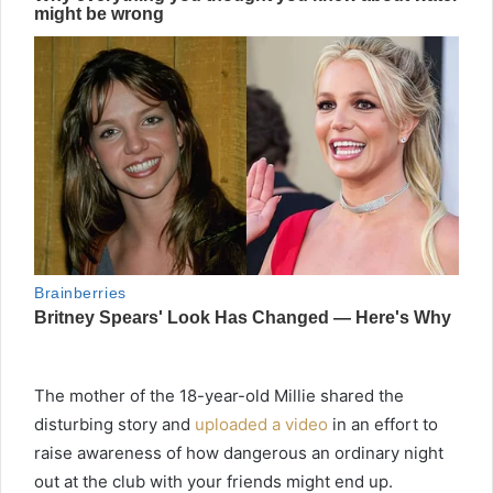
The mother of the 18-year-old Millie shared the
disturbing story and
uploaded a video
in an effort to
raise awareness of how dangerous an ordinary night
out at the club with your friends might end up.