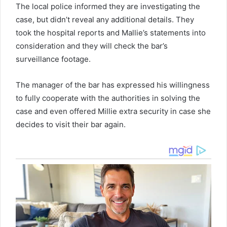
The local police informed they are investigating the
case, but didn’t reveal any additional details. They
took the hospital reports and Mallie’s statements into
consideration and they will check the bar’s
surveillance footage.
The manager of the bar has expressed his willingness
to fully cooperate with the authorities in solving the
case and even offered Millie extra security in case she
decides to visit their bar again.