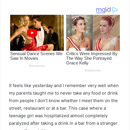
email
It feels like yesterday and I remember very well when
my parents taught me to never take any food or drink
from people I don’t know whether I meet them on the
street, restaurant or at a bar. This case where a
teenage girl was hospitalized almost completely
paralyzed after taking a drink in a bar from a stranger