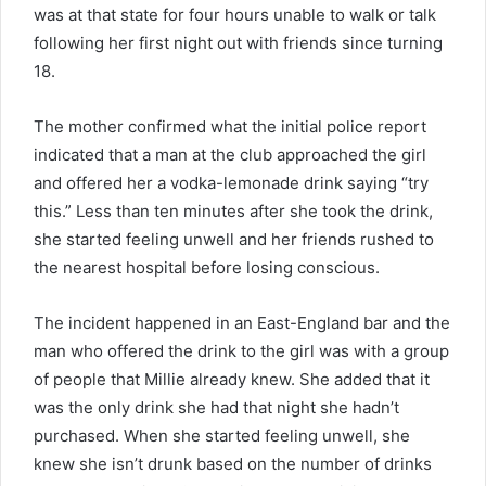
was at that state for four hours unable to walk or talk
following her first night out with friends since turning
18.
The mother confirmed what the initial police report
indicated that a man at the club approached the girl
and offered her a vodka-lemonade drink saying “try
this.” Less than ten minutes after she took the drink,
she started feeling unwell and her friends rushed to
the nearest hospital before losing conscious.
The incident happened in an East-England bar and the
man who offered the drink to the girl was with a group
of people that Millie already knew. She added that it
was the only drink she had that night she hadn’t
purchased. When she started feeling unwell, she
knew she isn’t drunk based on the number of drinks