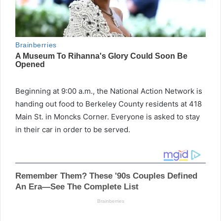
Beginning at 9:00 a.m., the National Action Network is
handing out food to Berkeley County residents at 418
Main St. in Moncks Corner. Everyone is asked to stay
in their car in order to be served.