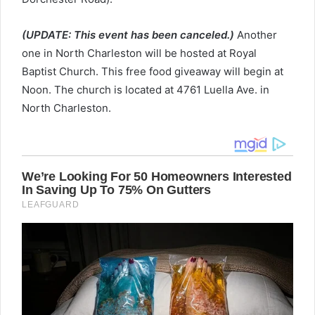
(UPDATE: This event has been canceled.)
Another
one in North Charleston will be hosted at Royal
Baptist Church. This free food giveaway will begin at
Noon. The church is located at 4761 Luella Ave. in
North Charleston.