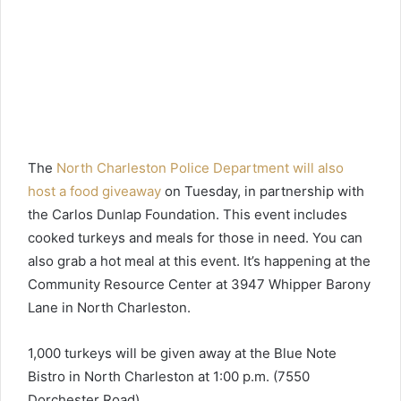
The
North Charleston Police Department will also
host a food giveaway
on Tuesday, in partnership with
the Carlos Dunlap Foundation. This event includes
cooked turkeys and meals for those in need. You can
also grab a hot meal at this event. It’s happening at the
Community Resource Center at 3947 Whipper Barony
Lane in North Charleston.
1,000 turkeys will be given away at the Blue Note
Bistro in North Charleston at 1:00 p.m. (7550
Dorchester Road).