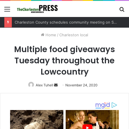
Menu
S
fo
Charleston County sets public meeting to update residents on U.S. 17 and Main Road project
Home
/
Charleston local
Multiple food giveaways
Tuesday throughout the
Lowcountry
Alex Tuhell
Send
November 24, 2020
an
email