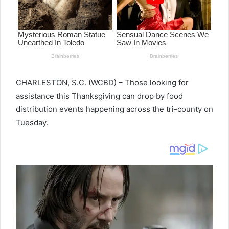
CHARLESTON, S.C. (WCBD) – Those looking for
assistance this Thanksgiving can drop by food
distribution events happening across the tri-county on
Tuesday.