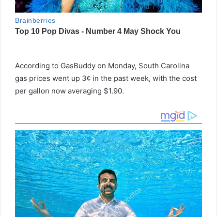
According to GasBuddy on Monday, South Carolina
gas prices went up 3¢ in the past week, with the cost
per gallon now averaging $1.90.