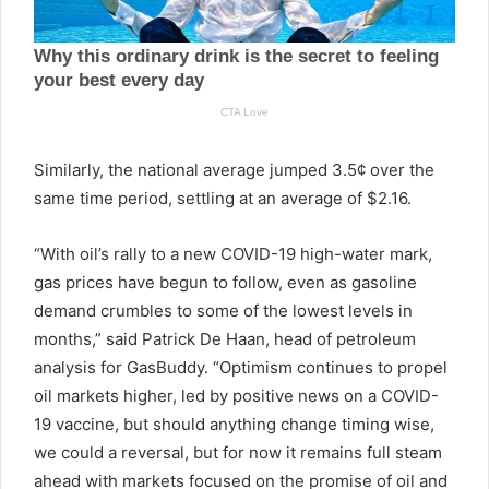
Similarly, the national average jumped 3.5¢ over the
same time period, settling at an average of $2.16.
“With oil’s rally to a new COVID-19 high-water mark,
gas prices have begun to follow, even as gasoline
demand crumbles to some of the lowest levels in
months,” said Patrick De Haan, head of petroleum
analysis for GasBuddy. “Optimism continues to propel
oil markets higher, led by positive news on a COVID-
19 vaccine, but should anything change timing wise,
we could a reversal, but for now it remains full steam
ahead with markets focused on the promise of oil and