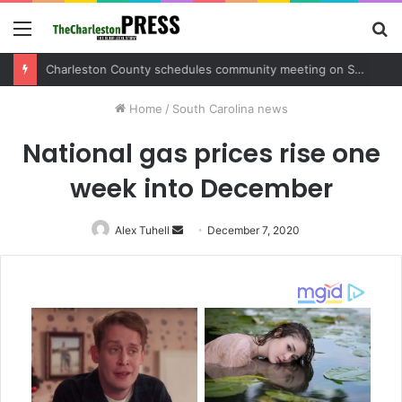
Menu
S
fo
Charleston County sets public meeting to update residents on U.S. 17 and Main Road project
Home
/
South Carolina news
National gas prices rise one
week into December
Alex Tuhell
Send
December 7, 2020
an
email