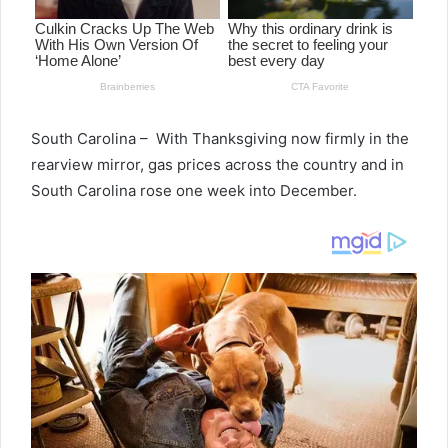
South Carolina – With Thanksgiving now firmly in the
rearview mirror, gas prices across the country and in
South Carolina rose one week into December.