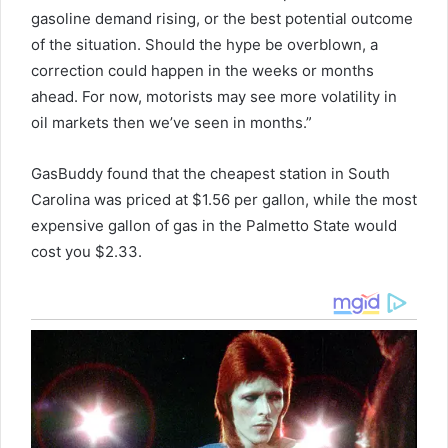
gasoline demand rising, or the best potential outcome
of the situation. Should the hype be overblown, a
correction could happen in the weeks or months
ahead. For now, motorists may see more volatility in
oil markets then we’ve seen in months.”
GasBuddy found that the cheapest station in South
Carolina was priced at $1.56 per gallon, while the most
expensive gallon of gas in the Palmetto State would
cost you $2.33.