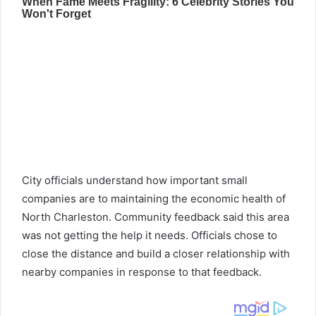
City officials understand how important small
companies are to maintaining the economic health of
North Charleston. Community feedback said this area
was not getting the help it needs. Officials chose to
close the distance and build a closer relationship with
nearby companies in response to that feedback.