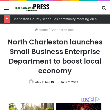
Menu
S
fo
Charleston County sets public meeting to update residents on U.S. 17 and Main Road project
Home
/
Charleston local
North Charleston launches
Small Business Enterprise
Department to boost local
economy
Alex Tuhell
Send
June 2, 2024
an
email