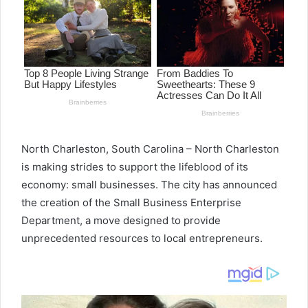
North Charleston, South Carolina – North Charleston
is making strides to support the lifeblood of its
economy: small businesses. The city has announced
the creation of the Small Business Enterprise
Department, a move designed to provide
unprecedented resources to local entrepreneurs.