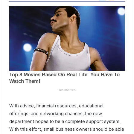
With advice, financial resources, educational
offerings, and networking chances, the new
department hopes to be a complete support system.
With this effort, small business owners should be able