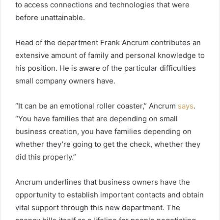
to access connections and technologies that were
before unattainable.
Head of the department Frank Ancrum contributes an
extensive amount of family and personal knowledge to
his position. He is aware of the particular difficulties
small company owners have.
“It can be an emotional roller coaster,” Ancrum
says
.
“You have families that are depending on small
business creation, you have families depending on
whether they’re going to get the check, whether they
did this properly.”
Ancrum underlines that business owners have the
opportunity to establish important contacts and obtain
vital support through this new department. The