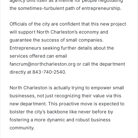
agency bills itself as a lifeline for people negotiating
the sometimes-turbulent path of entrepreneurship.
Officials of the city are confident that this new project
will support North Charleston’s economy and
guarantee the success of small companies.
Entrepreneurs seeking further details about the
services offered can email
fancrum@northcharleston.org
or call the department
directly at 843-740-2540.
North Charleston is actually trying to empower small
businesses, not just recognizing their value via this
new department. This proactive move is expected to
bolster the city’s backbone like never before by
fostering a more dynamic and robust business
community.