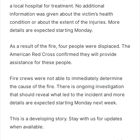
a local hospital for treatment. No additional
information was given about the victim’s health
condition or about the extent of the injuries. More
details are expected starting Monday.
As a result of the fire, four people were displaced. The
American Red Cross confirmed they will provide
assistance for these people.
Fire crews were not able to immediately determine
the cause of the fire. There is ongoing investigation
that should reveal what led to the incident and more
details are expected starting Monday next week.
This is a developing story. Stay with us for updates
when available.