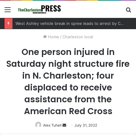
Menu
S
fo
Community tips lead to Charleston arrest in suspected drug distribution case
Home
/
Charleston local
One person injured in
Saturday night structure fire
in N. Charleston; four
displaced to receive
assistance from the
American Red Cross
Alex Tuhell
Send
July 31, 2022
an