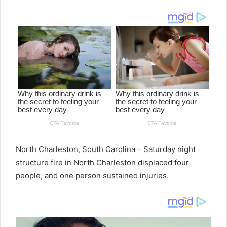
email
North Charleston, South Carolina – Saturday night
structure fire in North Charleston displaced four
people, and one person sustained injuries.