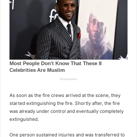
As soon as the fire crews arrived at the scene, they
started extinguishing the fire. Shortly after, the fire
was already under control and eventually completely
extinguished.
One person sustained injuries and was transferred to