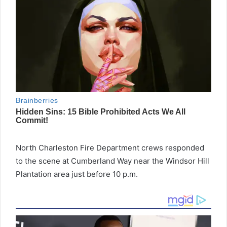
North Charleston Fire Department crews responded
to the scene at Cumberland Way near the Windsor Hill
Plantation area just before 10 p.m.