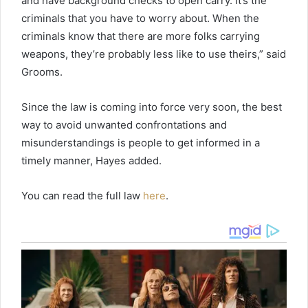
and have background checks to open carry. It’s the
criminals that you have to worry about. When the
criminals know that there are more folks carrying
weapons, they’re probably less like to use theirs,” said
Grooms.
Since the law is coming into force very soon, the best
way to avoid unwanted confrontations and
misunderstandings is people to get informed in a
timely manner, Hayes added.
You can read the full law
here
.