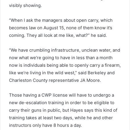
visibly showing.
“When I ask the managers about open carry, which
becomes law on August 15, none of them know it’s
coming. They all look at me like, what?” he said.
“We have crumbling infrastructure, unclean water, and
now what we’re going to have in less than a month
now is individuals being able to openly carry a firearm,
like we’re living in the wild west,” said Berkeley and
Charleston County representative JA Moore.
Those having a CWP license will have to undergo a
new de-escalation training in order to be eligible to
carry their guns in public, but Hayes says this kind of
training takes at least two days, while he and other
instructors only have 8 hours a day.