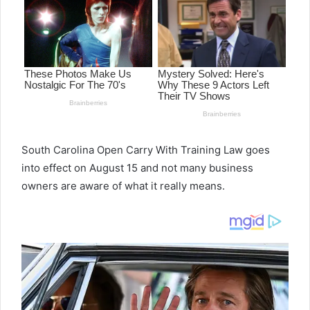
South Carolina Open Carry With Training Law goes
into effect on August 15 and not many business
owners are aware of what it really means.