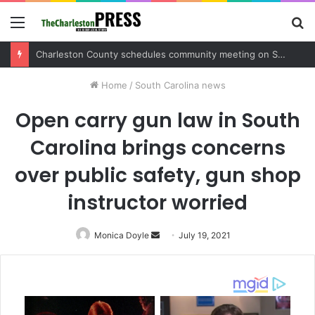
Menu
S
fo
Charleston County sets public meeting to update residents on U.S. 17 and Main Road project
Home
/
South Carolina news
Open carry gun law in South
Carolina brings concerns
over public safety, gun shop
instructor worried
Monica Doyle
Send
July 19, 2021
an
email