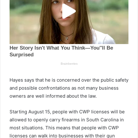
Hayes says that he is concerned over the public safety
and possible confrontations as not many business
owners are well informed about the law.
Starting August 15, people with CWP licenses will be
allowed to openly carry firearms in South Carolina in
most situations. This means that people with CWP
licenses can walk into businesses with their gun