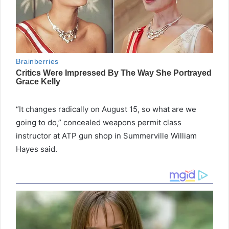
“It changes radically on August 15, so what are we
going to do,” concealed weapons permit class
instructor at ATP gun shop in Summerville William
Hayes said.