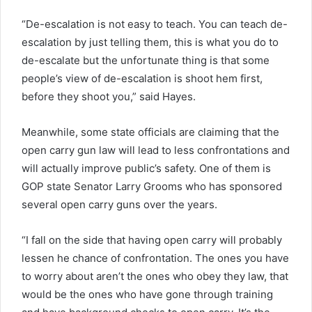
“De-escalation is not easy to teach. You can teach de-
escalation by just telling them, this is what you do to
de-escalate but the unfortunate thing is that some
people’s view of de-escalation is shoot hem first,
before they shoot you,” said Hayes.
Meanwhile, some state officials are claiming that the
open carry gun law will lead to less confrontations and
will actually improve public’s safety. One of them is
GOP state Senator Larry Grooms who has sponsored
several open carry guns over the years.
“I fall on the side that having open carry will probably
lessen he chance of confrontation. The ones you have
to worry about aren’t the ones who obey they law, that
would be the ones who have gone through training