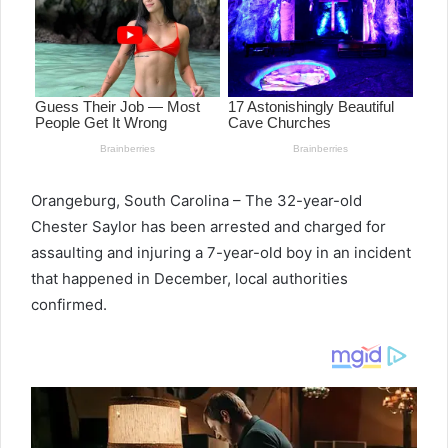
Orangeburg, South Carolina – The 32-year-old
Chester Saylor has been arrested and charged for
assaulting and injuring a 7-year-old boy in an incident
that happened in December, local authorities
confirmed.