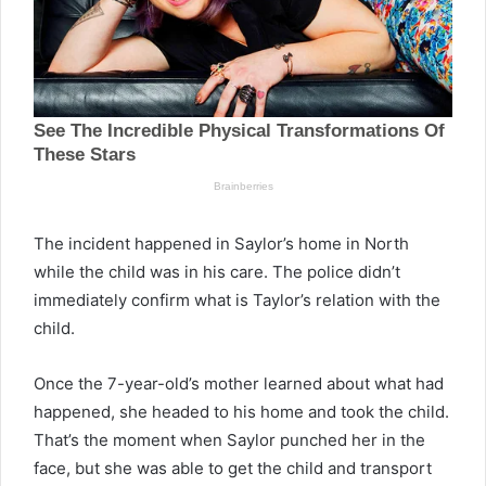
The incident happened in Saylor’s home in North
while the child was in his care. The police didn’t
immediately confirm what is Taylor’s relation with the
child.
Once the 7-year-old’s mother learned about what had
happened, she headed to his home and took the child.
That’s the moment when Saylor punched her in the
face, but she was able to get the child and transport