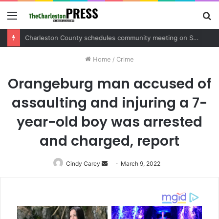
Menu
S
fo
Charleston County schedules community meeting on Sol Legare Road sidewalk safety project
Home
/
Crime
Orangeburg man accused of
assaulting and injuring a 7-
year-old boy was arrested
and charged, report
Cindy Carey
Send
March 9, 2022
an
email