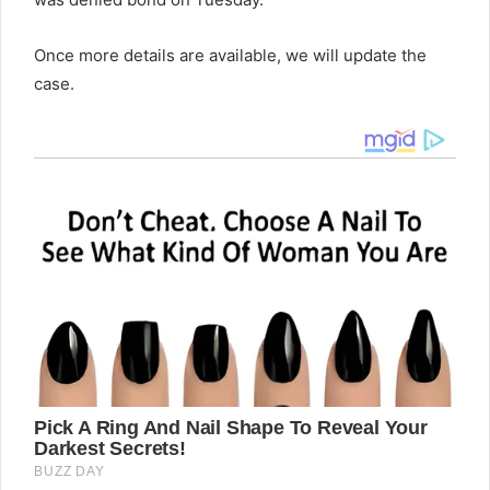
Once more details are available, we will update the
case.