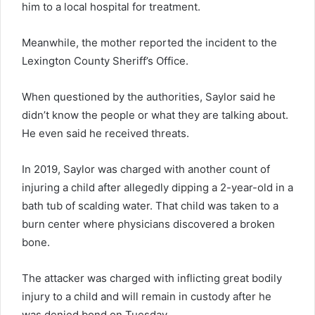
him to a local hospital for treatment.
Meanwhile, the mother reported the incident to the
Lexington County Sheriff’s Office.
When questioned by the authorities, Saylor said he
didn’t know the people or what they are talking about.
He even said he received threats.
In 2019, Saylor was charged with another count of
injuring a child after allegedly dipping a 2-year-old in a
bath tub of scalding water. That child was taken to a
burn center where physicians discovered a broken
bone.
The attacker was charged with inflicting great bodily
injury to a child and will remain in custody after he
was denied bond on Tuesday.