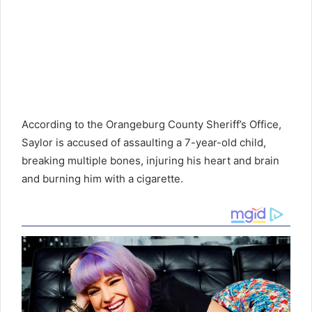
According to the Orangeburg County Sheriff’s Office,
Saylor is accused of assaulting a 7-year-old child,
breaking multiple bones, injuring his heart and brain
and burning him with a cigarette.