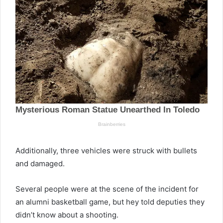
Additionally, three vehicles were struck with bullets
and damaged.
Several people were at the scene of the incident for
an alumni basketball game, but hey told deputies they
didn’t know about a shooting.