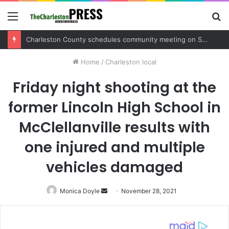
Menu
S
fo
Charleston County sets public meeting to update residents on U.S. 17 and Main Road project
Home
/
Charleston local
Friday night shooting at the
former Lincoln High School in
McClellanville results with
one injured and multiple
vehicles damaged
Monica Doyle
Send
November 28, 2021
an
email