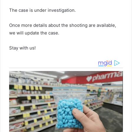
The case is under investigation.
Once more details about the shooting are available,
we will update the case.
Stay with us!