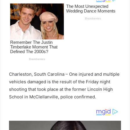
Charleston, South Carolina – One injured and multiple
vehicles damaged is the result of the Friday night
shooting that took place at the former Lincoln High
School in McClellanville, police confirmed.