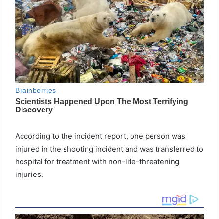
According to the incident report, one person was
injured in the shooting incident and was transferred to
hospital for treatment with non-life-threatening
injuries.