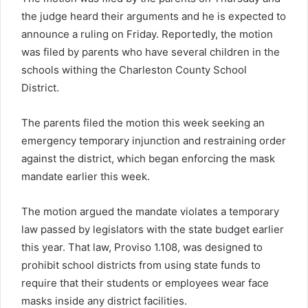
the judge heard their arguments and he is expected to
announce a ruling on Friday. Reportedly, the motion
was filed by parents who have several children in the
schools withing the Charleston County School
District.
The parents filed the motion this week seeking an
emergency temporary injunction and restraining order
against the district, which began enforcing the mask
mandate earlier this week.
The motion argued the mandate violates a temporary
law passed by legislators with the state budget earlier
this year. That law, Proviso 1.108, was designed to
prohibit school districts from using state funds to
require that their students or employees wear face
masks inside any district facilities.