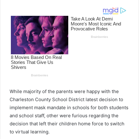
email
While majority of the parents were happy with the
Charleston County School District latest decision to
implement mask mandate in schools for both students
and school staff, other were furious regarding the
decision that left their children home force to switch
to virtual learning.