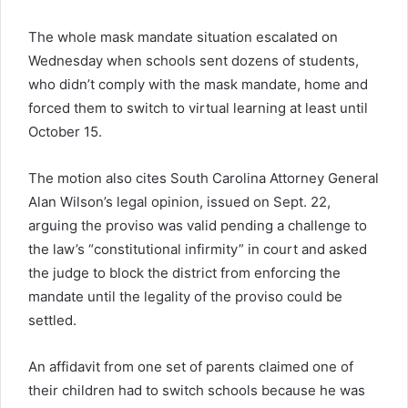
The whole mask mandate situation escalated on
Wednesday when schools sent dozens of students,
who didn’t comply with the mask mandate, home and
forced them to switch to virtual learning at least until
October 15.
The motion also cites South Carolina Attorney General
Alan Wilson’s legal opinion, issued on Sept. 22,
arguing the proviso was valid pending a challenge to
the law’s “constitutional infirmity” in court and asked
the judge to block the district from enforcing the
mandate until the legality of the proviso could be
settled.
An affidavit from one set of parents claimed one of
their children had to switch schools because he was