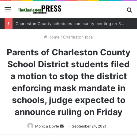
Menu
S
fo
Charleston County sets public meeting to update residents on U.S. 17 and Main Road project
Home
/
Charleston local
Parents of Charleston County
School District students filed
a motion to stop the district
enforcing mask mandate in
schools, judge expected to
announce ruling on Friday
Monica Doyle
Send
September 24, 2021
an