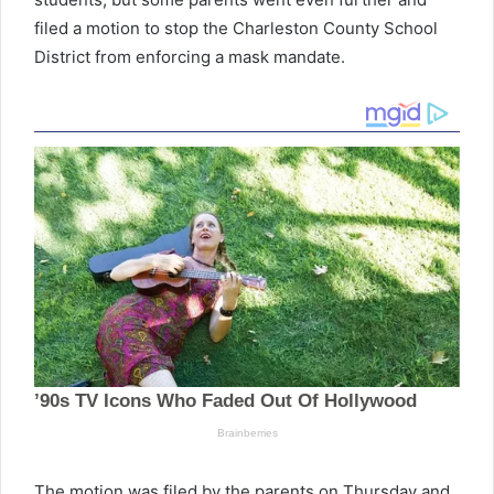
filed a motion to stop the Charleston County School
District from enforcing a mask mandate.
The motion was filed by the parents on Thursday and