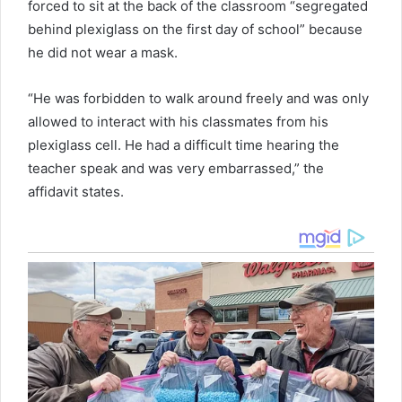
forced to sit at the back of the classroom “segregated
behind plexiglass on the first day of school” because
he did not wear a mask.
“He was forbidden to walk around freely and was only
allowed to interact with his classmates from his
plexiglass cell. He had a difficult time hearing the
teacher speak and was very embarrassed,” the
affidavit states.