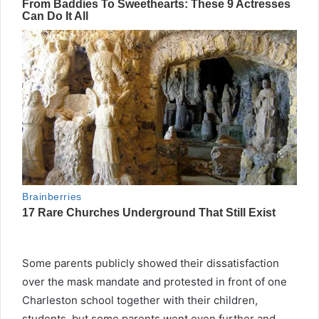
Some parents publicly showed their dissatisfaction
over the mask mandate and protested in front of one
Charleston school together with their children,
students, but some parents went even further and