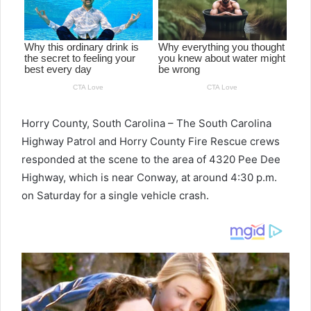
Horry County, South Carolina – The South Carolina
Highway Patrol and Horry County Fire Rescue crews
responded at the scene to the area of 4320 Pee Dee
Highway, which is near Conway, at around 4:30 p.m.
on Saturday for a single vehicle crash.