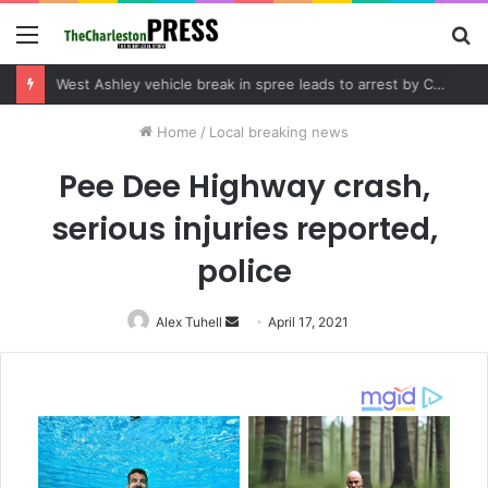
Menu
S
fo
Community tips lead to Charleston arrest in suspected drug distribution case
Home
/
Local breaking news
Pee Dee Highway crash,
serious injuries reported,
police
Alex Tuhell
Send
April 17, 2021
an
email