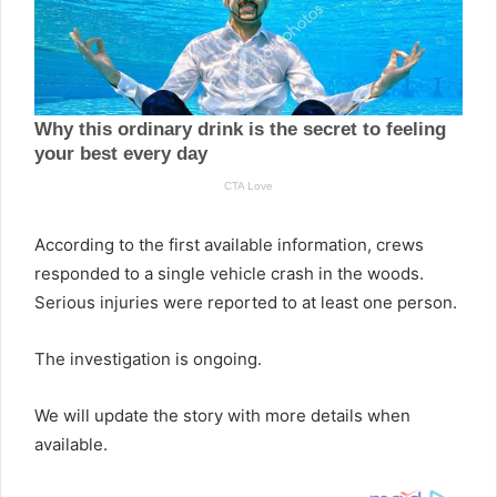
According to the first available information, crews
responded to a single vehicle crash in the woods.
Serious injuries were reported to at least one person.
The investigation is ongoing.
We will update the story with more details when
available.