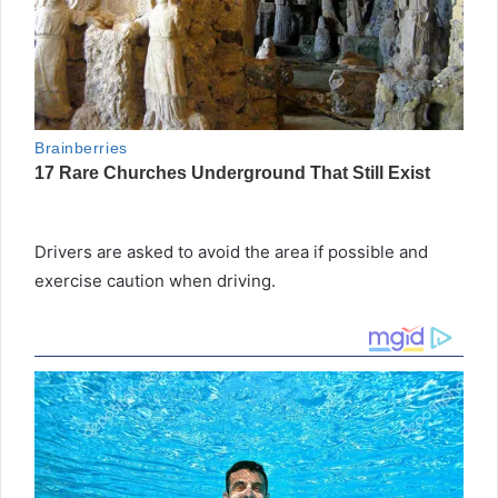
Drivers are asked to avoid the area if possible and
exercise caution when driving.