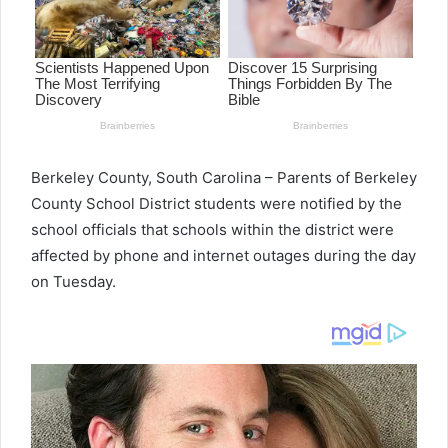
Berkeley County, South Carolina – Parents of Berkeley
County School District students were notified by the
school officials that schools within the district were
affected by phone and internet outages during the day
on Tuesday.