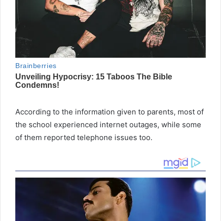
According to the information given to parents, most of
the school experienced internet outages, while some
of them reported telephone issues too.