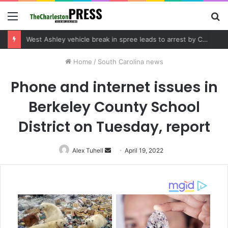
Menu
S
fo
Community tips lead to Charleston arrest in suspected drug distribution case
Home
/
South Carolina news
Phone and internet issues in
Berkeley County School
District on Tuesday, report
Alex Tuhell
Send
April 19, 2022
an
email