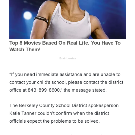
“If you need immediate assistance and are unable to
contact your child’s school, please contact the district
office at 843-899-8600,” the message stated.
The Berkeley County School District spokesperson
Katie Tanner couldn’t confirm when the district
officials expect the problems to be solved.