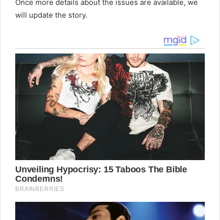
Once more details about the issues are available, we
will update the story.