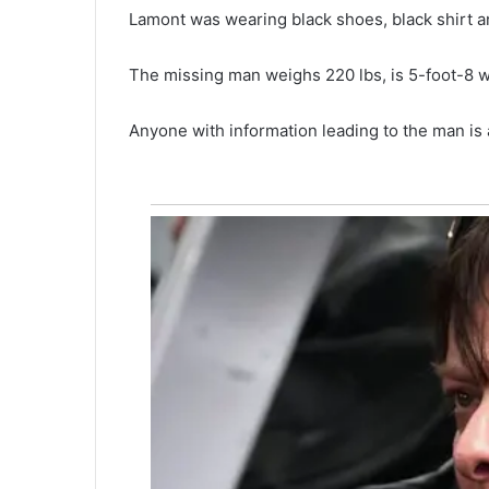
m
Lamont was wearing black shoes, black shirt an
a
n
May 16, 2021
d
The missing man weighs 220 lbs, is 5-foot-8 w
One man dead in downtown
e
Charleston shooting early Sat
a
Anyone with information leading to the man is
morning, report
d
i
n
d
o
w
n
t
o
w
n
C
h
a
r
l