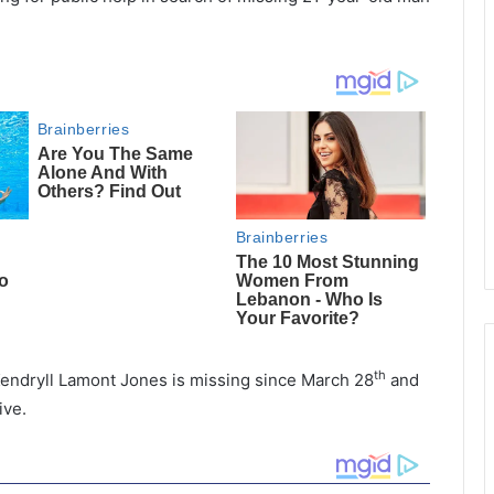
th
endryll Lamont Jones is missing since March 28
and
ive.