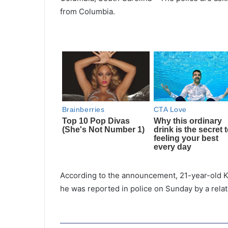
from Columbia.
According to the announcement, 21-year-old K
he was reported in police on Sunday by a relat