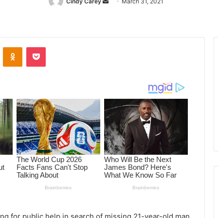
Cindy Carey
Send
March 31, 2021
an
email
ontakte
Odnoklassniki
Pocket
ng for public help in search of missing 21-year-old man