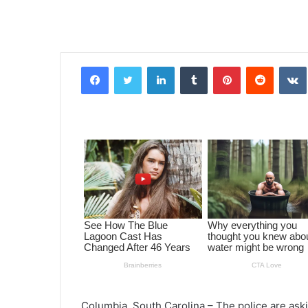
Facebook
Twitter
LinkedIn
Tumblr
Pinterest
Reddit
VK
Columbia, South Carolina – The police are aski