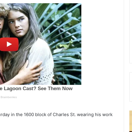
C
rday in the 1600 block of Charles St. wearing his work
h
e
a
r