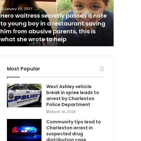
d
July 25, 20
Sunday 
w
a
January 20, 2021
y
Hero waitress secretly passes a note
County f
a
to young boy in a restaurant saving
of six ve
f
him from abusive parents, this is
southbou
t
what she wrote to help
the coll
e
r
n
o
o
Most Popular
n
c
West Ashley vehicle
r
break in spree leads to
a
arrest by Charleston
s
Police Department
h
March 16, 2026
i
n
Community tips lead to
C
Charleston arrest in
o
suspected drug
l
distribution case