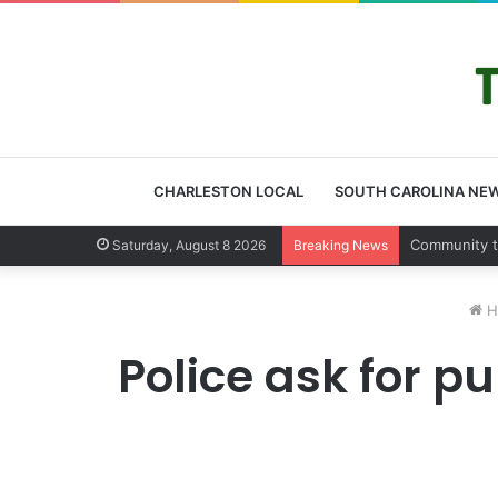
CHARLESTON LOCAL
SOUTH CAROLINA NE
Charleston 
Saturday, August 8 2026
Breaking News
H
Police ask for p