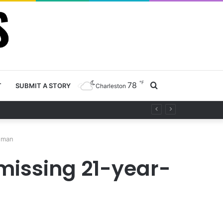
℉
78
Search
T
SUBMIT A STORY
Charleston
y project
for
d man
 missing 21-year-