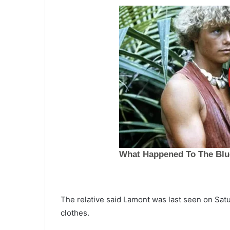
O
The relative said Lamont was last seen on Satu
n
clothes.
e