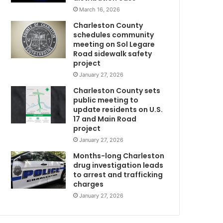
l
March 16, 2026
e
Charleston County
t
schedules community
o
meeting on Sol Legare
n
Road sidewalk safety
C
project
o
January 27, 2026
u
Charleston County sets
n
public meeting to
t
update residents on U.S.
y
17 and Main Road
f
project
a
January 27, 2026
t
a
Months-long Charleston
l
drug investigation leads
to arrest and trafficking
f
charges
o
r
January 27, 2026
t
h