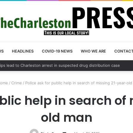
WS
HEADLINES
COVID-19 NEWS
WHO WE ARE
CONTAC
County schedules community meeting on Sol Legare Road sidewalk safet
ome
/
Crime
/
Police ask for public help in search of missing 21-year-ol
ublic help in search of
old man