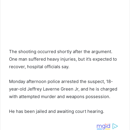
The shooting occurred shortly after the argument.
One man suffered heavy injuries, but it’s expected to
recover, hospital officials say.
Monday afternoon police arrested the suspect, 18-
year-old Jeffrey Laverne Green Jr, and he is charged
with attempted murder and weapons possession.
He has been jailed and awaiting court hearing.