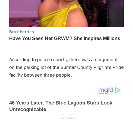
According to police reports, there was an argument
on the parking lot of the Sumter County Pilgrim’s Pride
facility between three people.