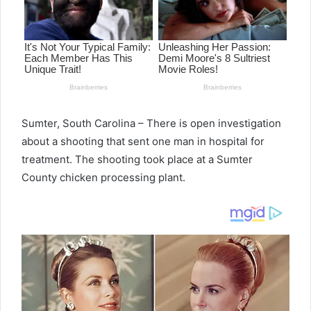
Sumter, South Carolina – There is open investigation
about a shooting that sent one man in hospital for
treatment. The shooting took place at a Sumter
County chicken processing plant.