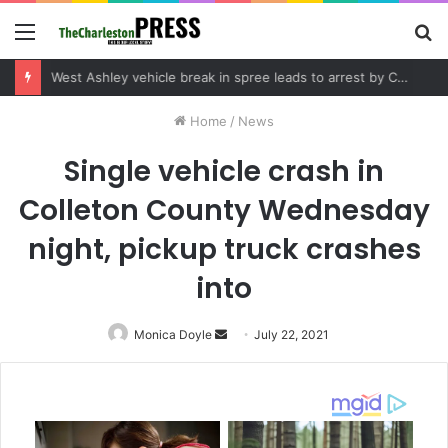
Menu
S
fo
Community tips lead to Charleston arrest in suspected drug distribution case
Home
/
News
Single vehicle crash in
Colleton County Wednesday
night, pickup truck crashes
into
Monica Doyle
Send
July 22, 2021
an
email