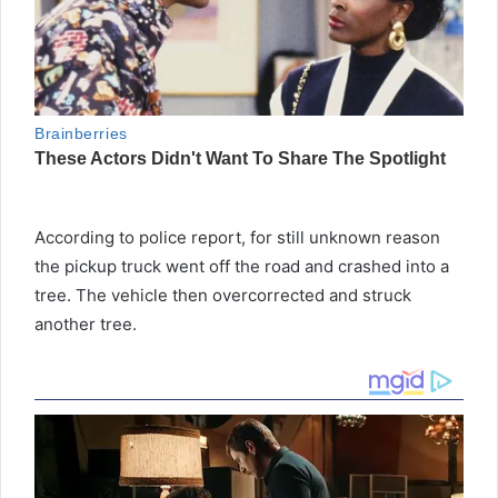
According to police report, for still unknown reason
the pickup truck went off the road and crashed into a
tree. The vehicle then overcorrected and struck
another tree.