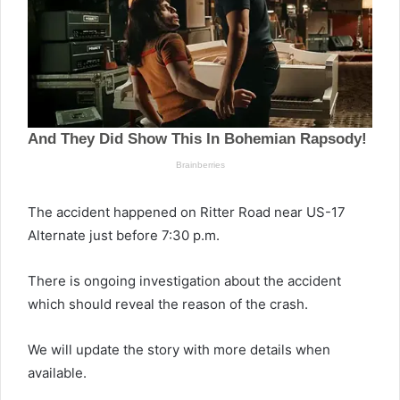
The accident happened on Ritter Road near US-17
Alternate just before 7:30 p.m.
There is ongoing investigation about the accident
which should reveal the reason of the crash.
We will update the story with more details when
available.