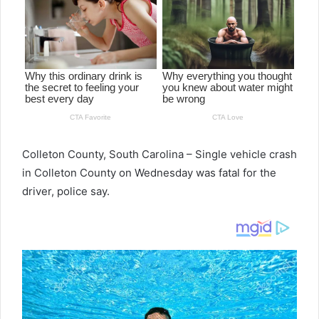
Colleton County, South Carolina – Single vehicle crash
in Colleton County on Wednesday was fatal for the
driver, police say.