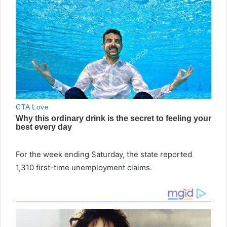
For the week ending Saturday, the state reported
1,310 first-time unemployment claims.