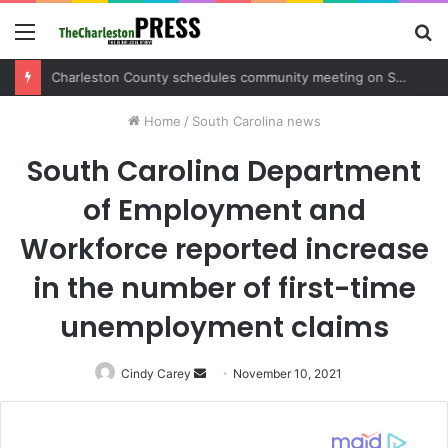
Menu
S
fo
Charleston County sets public meeting to update residents on U.S. 17 and Main Road project
Home
/
South Carolina news
South Carolina Department
of Employment and
Workforce reported increase
in the number of first-time
unemployment claims
Cindy Carey
Send
November 10, 2021
an
email