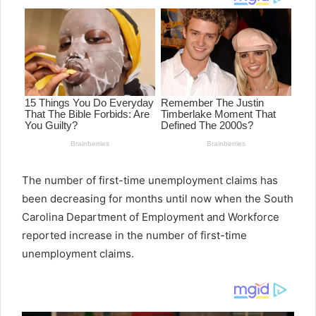
The number of first-time unemployment claims has
been decreasing for months until now when the South
Carolina Department of Employment and Workforce
reported increase in the number of first-time
unemployment claims.