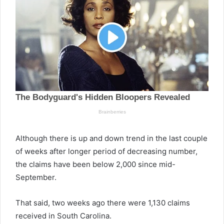
Although there is up and down trend in the last couple
of weeks after longer period of decreasing number,
the claims have been below 2,000 since mid-
September.
That said, two weeks ago there were 1,130 claims
received in South Carolina.