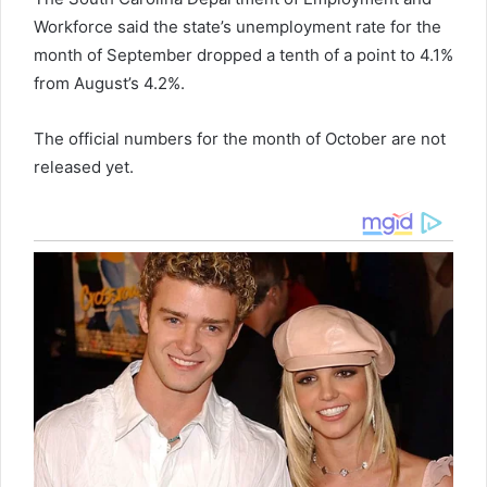
Workforce said the state’s unemployment rate for the
month of September dropped a tenth of a point to 4.1%
from August’s 4.2%.
The official numbers for the month of October are not
released yet.