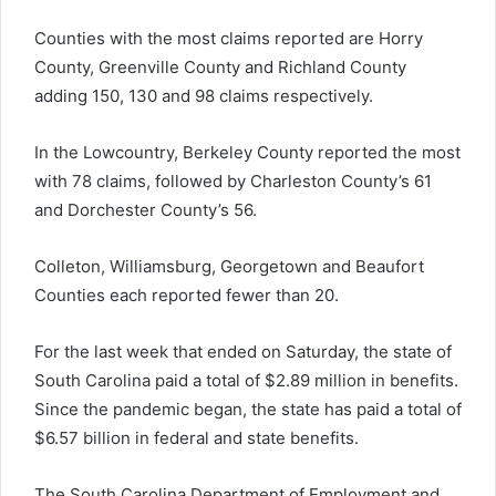
Counties with the most claims reported are Horry
County, Greenville County and Richland County
adding 150, 130 and 98 claims respectively.
In the Lowcountry, Berkeley County reported the most
with 78 claims, followed by Charleston County’s 61
and Dorchester County’s 56.
Colleton, Williamsburg, Georgetown and Beaufort
Counties each reported fewer than 20.
For the last week that ended on Saturday, the state of
South Carolina paid a total of $2.89 million in benefits.
Since the pandemic began, the state has paid a total of
$6.57 billion in federal and state benefits.
The South Carolina Department of Employment and