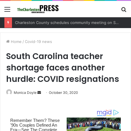
Menu
S
fo
Charleston County sets public meeting to update residents on U.S. 17 and Main Road project
Home
/
Covid-19 news
South Carolina teacher
shortage faces another
hurdle: COVID resignations
Monica Doyle
S
October 30, 2020
e
n
d
a
n