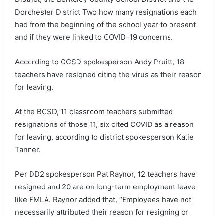
Dorchester District Two how many resignations each
had from the beginning of the school year to present
and if they were linked to COVID-19 concerns.
According to CCSD spokesperson Andy Pruitt, 18
teachers have resigned citing the virus as their reason
for leaving.
At the BCSD, 11 classroom teachers submitted
resignations of those 11, six cited COVID as a reason
for leaving, according to district spokesperson Katie
Tanner.
Per DD2 spokesperson Pat Raynor, 12 teachers have
resigned and 20 are on long-term employment leave
like FMLA. Raynor added that, “Employees have not
necessarily attributed their reason for resigning or