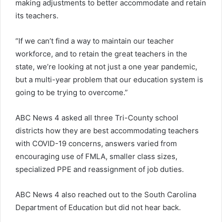
making adjustments to better accommodate and retain
its teachers.
“If we can’t find a way to maintain our teacher
workforce, and to retain the great teachers in the
state, we’re looking at not just a one year pandemic,
but a multi-year problem that our education system is
going to be trying to overcome.”
ABC News 4 asked all three Tri-County school
districts how they are best accommodating teachers
with COVID-19 concerns, answers varied from
encouraging use of FMLA, smaller class sizes,
specialized PPE and reassignment of job duties.
ABC News 4 also reached out to the South Carolina
Department of Education but did not hear back.