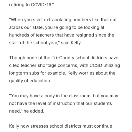
retiring to COVID-19.”
“When you start extrapolating numbers like that out
across our state, you’re going to be looking at
hundreds of teachers that have resigned since the
start of the school year,” said Kelly.
Though none of the Tri-County school districts have
cited teacher shortage concerns, with CCSD utilizing
longterm subs for example, Kelly worries about the
quality of education.
“You may have a body in the classroom, but you may
not have the level of instruction that our students
need,” he added.
Kelly now stresses school districts must continue