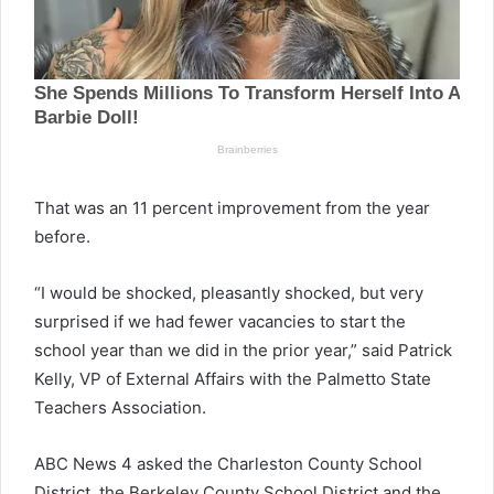
That was an 11 percent improvement from the year
before.
“I would be shocked, pleasantly shocked, but very
surprised if we had fewer vacancies to start the
school year than we did in the prior year,” said Patrick
Kelly, VP of External Affairs with the Palmetto State
Teachers Association.
ABC News 4 asked the Charleston County School
District, the Berkeley County School District and the