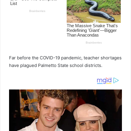
e
m
a
i
l
Far before the COVID-19 pandemic, teacher shortages
have plagued Palmetto State school districts.