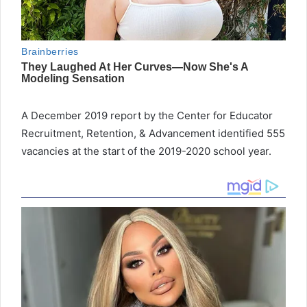
A December 2019 report by the Center for Educator
Recruitment, Retention, & Advancement identified 555
vacancies at the start of the 2019-2020 school year.