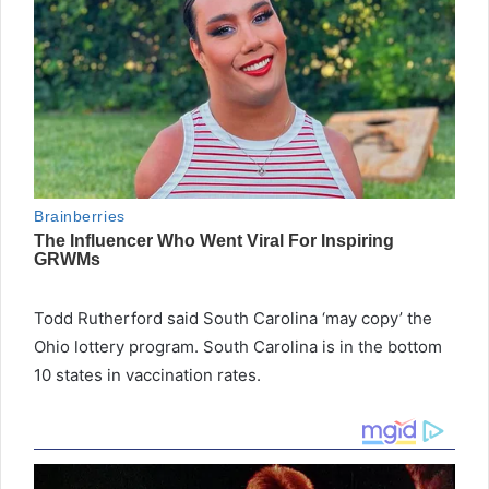
Todd Rutherford said South Carolina ‘may copy’ the
Ohio lottery program. South Carolina is in the bottom
10 states in vaccination rates.