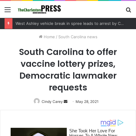
Menu
S
fo
Community tips lead to Charleston arrest in suspected drug distribution case
Home
/
South Carolina news
South Carolina to offer
vaccine lottery prizes,
Democratic lawmaker
requests
Cindy Carey
Send
May 28, 2021
an
email