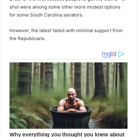
shot were among some other more modest options
for some South Carolina senators.
However, the latest failed with minimal support from
the Republicans.