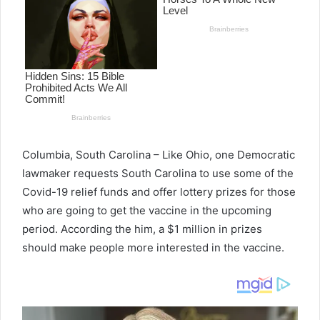
Columbia, South Carolina – Like Ohio, one Democratic
lawmaker requests South Carolina to use some of the
Covid-19 relief funds and offer lottery prizes for those
who are going to get the vaccine in the upcoming
period. According the him, a $1 million in prizes
should make people more interested in the vaccine.