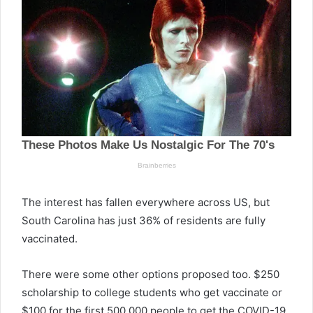
The interest has fallen everywhere across US, but
South Carolina has just 36% of residents are fully
vaccinated.
There were some other options proposed too. $250
scholarship to college students who get vaccinate or
$100 for the first 500,000 people to get the COVID-19