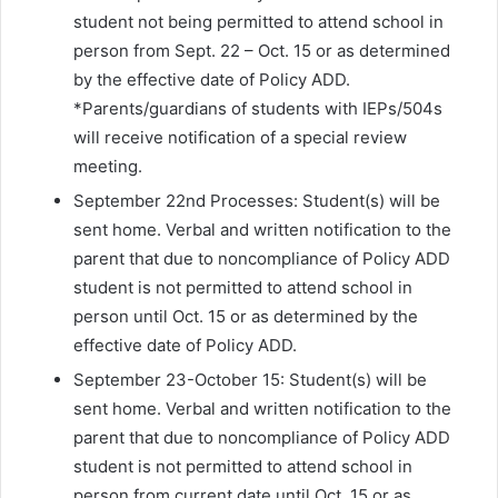
student not being permitted to attend school in
person from Sept. 22 – Oct. 15 or as determined
by the effective date of Policy ADD.
*Parents/guardians of students with IEPs/504s
will receive notification of a special review
meeting.
September 22nd Processes: Student(s) will be
sent home. Verbal and written notification to the
parent that due to noncompliance of Policy ADD
student is not permitted to attend school in
person until Oct. 15 or as determined by the
effective date of Policy ADD.
September 23-October 15: Student(s) will be
sent home. Verbal and written notification to the
parent that due to noncompliance of Policy ADD
student is not permitted to attend school in
person from current date until Oct. 15 or as