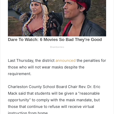
Last Thursday, the district
announced
the penalties for
those who will not wear masks despite the
requirement.
Charleston County School Board Chair Rev. Dr. Eric
Mack said that students will be given a “reasonable
opportunity” to comply with the mask mandate, but
those that continue to refuse will receive virtual
instruction from home.