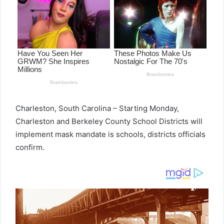
Charleston, South Carolina – Starting Monday,
Charleston and Berkeley County School Districts will
implement mask mandate is schools, districts officials
confirm.