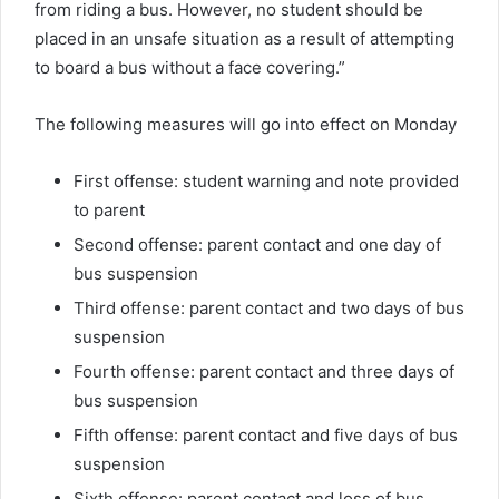
from riding a bus. However, no student should be
placed in an unsafe situation as a result of attempting
to board a bus without a face covering.”
The following measures will go into effect on Monday
First offense: student warning and note provided
to parent
Second offense: parent contact and one day of
bus suspension
Third offense: parent contact and two days of bus
suspension
Fourth offense: parent contact and three days of
bus suspension
Fifth offense: parent contact and five days of bus
suspension
Sixth offense: parent contact and loss of bus