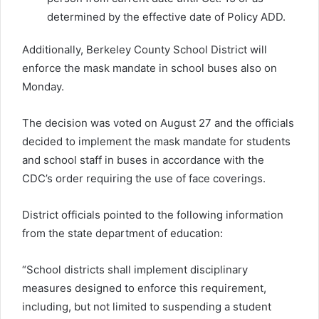
determined by the effective date of Policy ADD.
Additionally, Berkeley County School District will
enforce the mask mandate in school buses also on
Monday.
The decision was voted on August 27 and the officials
decided to implement the mask mandate for students
and school staff in buses in accordance with the
CDC’s order requiring the use of face coverings.
District officials pointed to the following information
from the state department of education:
“School districts shall implement disciplinary
measures designed to enforce this requirement,
including, but not limited to suspending a student