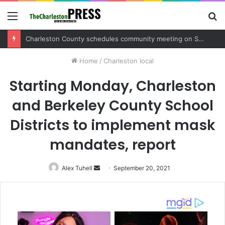
Menu
S
fo
Charleston County sets public meeting to update residents on U.S. 17 and Main Road project
Home
/
Charleston local
Starting Monday, Charleston
and Berkeley County School
Districts to implement mask
mandates, report
Alex Tuhell
Send
September 20, 2021
an
email