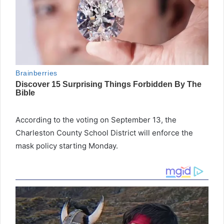
According to the voting on September 13, the
Charleston County School District will enforce the
mask policy starting Monday.