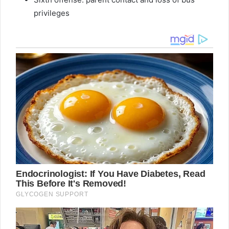
privileges