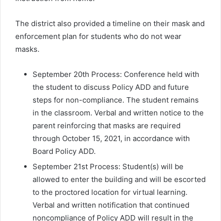
The district also provided a timeline on their mask and
enforcement plan for students who do not wear
masks.
September 20th Process: Conference held with
the student to discuss Policy ADD and future
steps for non-compliance. The student remains
in the classroom. Verbal and written notice to the
parent reinforcing that masks are required
through October 15, 2021, in accordance with
Board Policy ADD.
September 21st Process: Student(s) will be
allowed to enter the building and will be escorted
to the proctored location for virtual learning.
Verbal and written notification that continued
noncompliance of Policy ADD will result in the