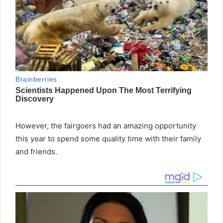
However, the fairgoers had an amazing opportunity
this year to spend some quality time with their family
and friends.