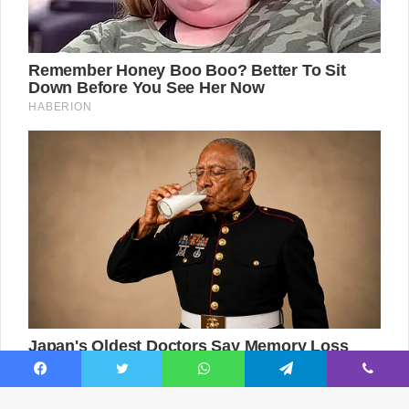
Facebook
Twitter
WhatsApp
Telegram
Viber