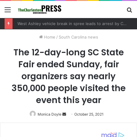
Menu
S
fo
West Ashley vehicle break in spree leads to arrest by Charleston Police Department
Home
/
South Carolina news
The 12-day-long SC State
Fair ended Sunday, fair
organizers say nearly
350,000 people visited the
event this year
Monica Doyle
Send
October 25, 2021
an
email