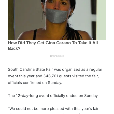
South Carolina State Fair was organized as a regular
event this year and 348,701 guests visited the fair,
officials confirmed on Sunday.
The 12-day-long event officially ended on Sunday.
“We could not be more pleased with this year’s fair