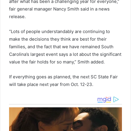
after what has been a challenging year for everyone,”
fair general manager Nancy Smith said in a news
release.
“Lots of people understandably are continuing to
make the decisions they think are best for their
families, and the fact that we have remained South
Carolina’s largest event says a lot about the significant
value the fair holds for so many,” Smith added.
If everything goes as planned, the next SC State Fair
will take place next year from Oct. 12-23.