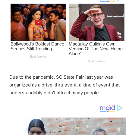
Due to the pandemic, SC State Fair last year was
organized as a drive-thru event, a kind of event that
understandably didn’t attract many people.