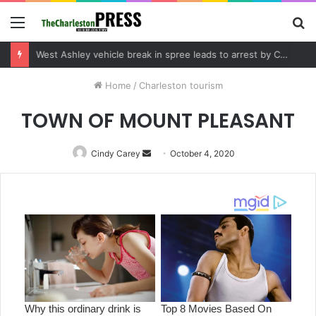
Menu
S
fo
Community tips lead to Charleston arrest in suspected drug distribution case
Home
/
Charleston tourism
TOWN OF MOUNT PLEASANT
Cindy Carey
Send
October 4, 2020
an
email