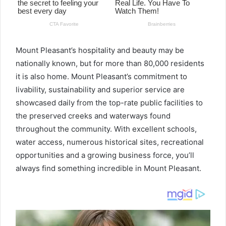
Mount Pleasant’s hospitality and beauty may be
nationally known, but for more than 80,000 residents
it is also home. Mount Pleasant’s commitment to
livability, sustainability and superior service are
showcased daily from the top-rate public facilities to
the preserved creeks and waterways found
throughout the community. With excellent schools,
water access, numerous historical sites, recreational
opportunities and a growing business force, you’ll
always find something incredible in Mount Pleasant.