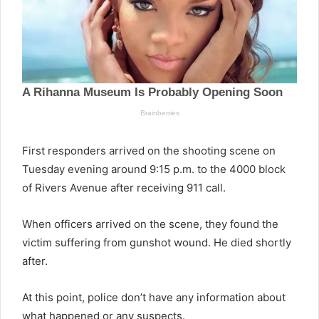
First responders arrived on the shooting scene on
Tuesday evening around 9:15 p.m. to the 4000 block
of Rivers Avenue after receiving 911 call.
When officers arrived on the scene, they found the
victim suffering from gunshot wound. He died shortly
after.
At this point, police don’t have any information about
what happened or any suspects.