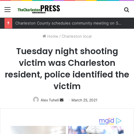
Menu
S
fo
Charleston County sets public meeting to update residents on U.S. 17 and Main Road project
Home
/
Charleston local
Tuesday night shooting
victim was Charleston
resident, police identified the
victim
Alex Tuhell
Send
March 25, 2021
an
email