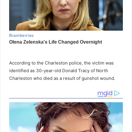
According to the Charleston police, the victim was
identified as 30-year-old Donald Tracy of North
Charleston who died as a result of gunshot wound.