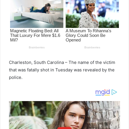
Charleston, South Carolina – The name of the victim
that was fatally shot in Tuesday was revealed by the
police.