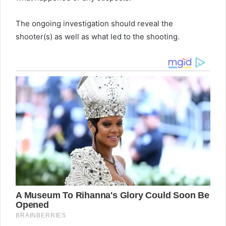
The ongoing investigation should reveal the
shooter(s) as well as what led to the shooting.